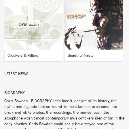
BUY
BUY
Crockers & Killers
Beautiful Nasty
LATEST NEWS
BIOGRAPHY
Chris Bowden - BIOGRAPHY Let's face it, despite all its history, the
myths and legends that surround its most famous exponents, the
black and white photos, the recordings, the movies, even, the
saxophone wasn't most contemporary music-makers idea of fun in the
early nineties. Chris Bowden could easily have stayed one of the