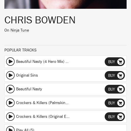
CHRIS BOWDEN
On
Ninja Tune
POPULAR TRACKS
Beautiful Nasty (4 Hero Mix) (4 Hero Mix)
BUY
Original Sins
BUY
Beautiful Nasty
BUY
Crockers & Killers (Palmskin Remix) (Palmskin Remix)
BUY
Crockers & Killers (Original Edit) (Original Edit)
BUY
Play All (5)