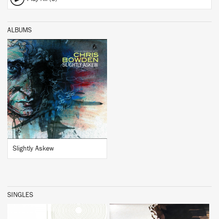
ALBUMS
BUY
Slightly Askew
SINGLES