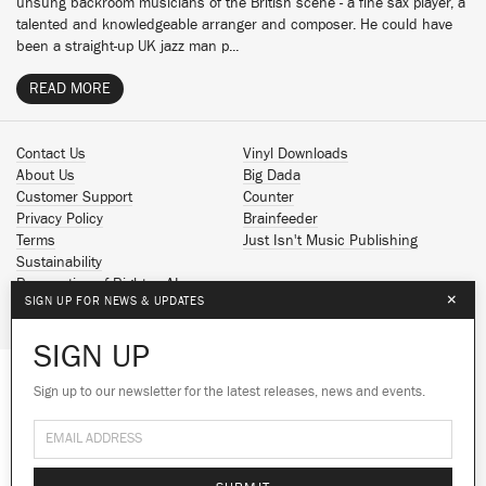
unsung backroom musicians of the British scene - a fine sax player, a
talented and knowledgeable arranger and composer. He could have
been a straight-up UK jazz man p...
READ MORE
Contact Us
Vinyl Downloads
About Us
Big Dada
Customer Support
Counter
Privacy Policy
Brainfeeder
Terms
Just Isn't Music Publishing
Sustainability
Reservation of Rights - AI
×
SIGN UP FOR NEWS & UPDATES
Spotify
Apple Music
SIGN UP
Facebook
Instagram
Sign up to our newsletter for the latest releases, news and events.
We use cookies to give you the best
YouTube
experience on our site.
Learn more
SoundCloud
© 2026 Ninja Tune
No thanks
Ok