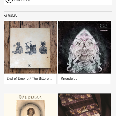
ALBUMS
BUY
BUY
End of Empire / The Bittereinders
Kneedelus