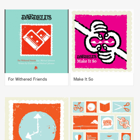
BUY
BUY
For Withered Friends
Make It So
BUY
BUY