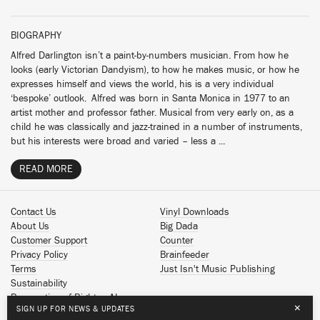
BIOGRAPHY
Alfred Darlington isn’t a paint-by-numbers musician. From how he
looks (early Victorian Dandyism), to how he makes music, or how he
expresses himself and views the world, his is a very individual
‘bespoke’ outlook. Alfred was born in Santa Monica in 1977 to an
artist mother and professor father. Musical from very early on, as a
child he was classically and jazz-trained in a number of instruments,
but his interests were broad and varied – less a ...
READ MORE
Contact Us
Vinyl Downloads
About Us
Big Dada
Customer Support
Counter
Privacy Policy
Brainfeeder
Terms
Just Isn't Music Publishing
Sustainability
Reservation of Rights - AI
×
SIGN UP FOR NEWS & UPDATES
Spotify