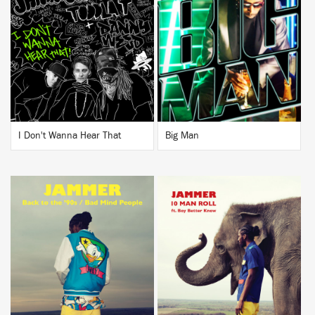
BUY
BUY
I Don't Wanna Hear That
Big Man
BUY
BUY