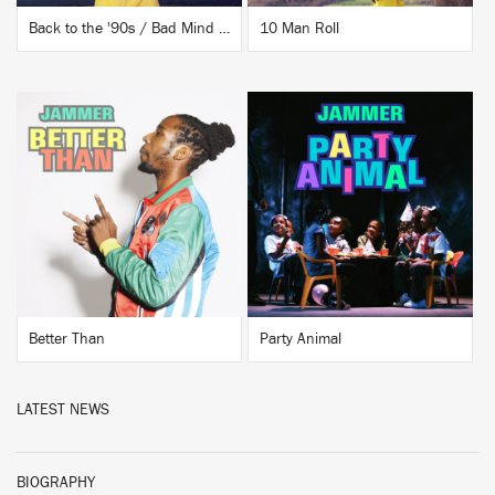
Back to the '90s / Bad Mind People
10 Man Roll
BUY
BUY
Better Than
Party Animal
LATEST NEWS
BIOGRAPHY