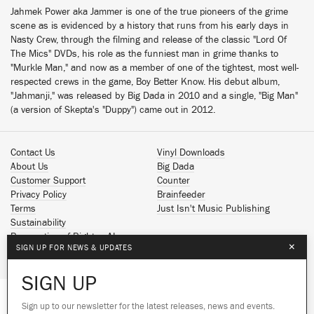
Jahmek Power aka Jammer is one of the true pioneers of the grime
scene as is evidenced by a history that runs from his early days in
Nasty Crew, through the filming and release of the classic "Lord Of
The Mics" DVDs, his role as the funniest man in grime thanks to
"Murkle Man," and now as a member of one of the tightest, most well-
respected crews in the game, Boy Better Know. His debut album,
"Jahmanji," was released by Big Dada in 2010 and a single, "Big Man"
(a version of Skepta's "Duppy") came out in 2012.
Contact Us
Vinyl Downloads
About Us
Big Dada
Customer Support
Counter
Privacy Policy
Brainfeeder
Terms
Just Isn't Music Publishing
Sustainability
Reservation of Rights - AI
×
SIGN UP FOR NEWS & UPDATES
Spotify
Apple Music
SIGN UP
Facebook
Instagram
Sign up to our newsletter for the latest releases, news and events.
We use cookies to give you the best