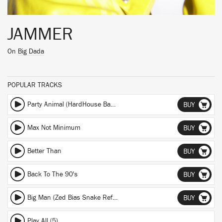
JAMMER
On
Big Dada
POPULAR TRACKS
Party Animal (HardHouse Banton Dub) (HardHouse Banton Dub)
BUY
Max Not Minimum
BUY
Better Than
BUY
Back To The 90's
BUY
Big Man (Zed Bias Snake Refix) (Zed Bias Snake Refix)
BUY
Play All (5)