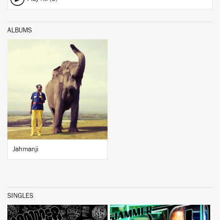
ALBUMS
BUY
Jahmanji
SINGLES