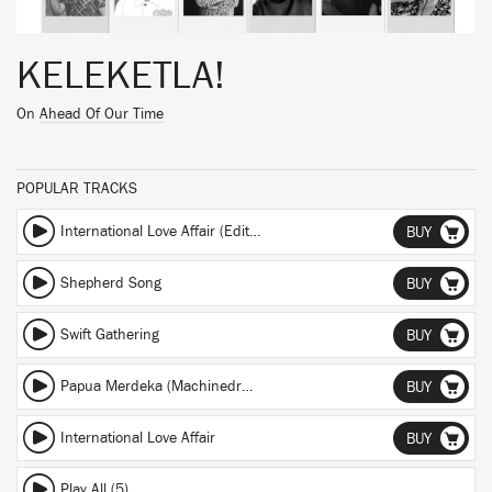
KELEKETLA!
On
Ahead Of Our Time
POPULAR TRACKS
International Love Affair (Edit) (Edit)
BUY
Shepherd Song
BUY
Swift Gathering
BUY
Papua Merdeka (Machinedrum Remix) (Machinedrum Remix)
BUY
International Love Affair
BUY
Play All (5)