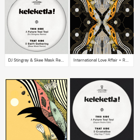
BUY
BUY
DJ Stingray & Skee Mask Remixes
International Love Affair + Remixes EP
BUY
BUY