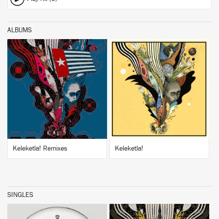
ALBUMS
BUY
BUY
Keleketla! Remixes
Keleketla!
SINGLES