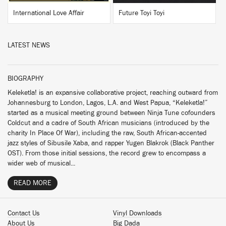
International Love Affair
Future Toyi Toyi
LATEST NEWS
BIOGRAPHY
Keleketla! is an expansive collaborative project, reaching outward from
Johannesburg to London, Lagos, L.A. and West Papua, “Keleketla!”
started as a musical meeting ground between Ninja Tune cofounders
Coldcut and a cadre of South African musicians (introduced by the
charity In Place Of War), including the raw, South African-accented
jazz styles of Sibusile Xaba, and rapper Yugen Blakrok (Black Panther
OST). From those initial sessions, the record grew to encompass a
wider web of musical...
READ MORE
Contact Us
Vinyl Downloads
About Us
Big Dada