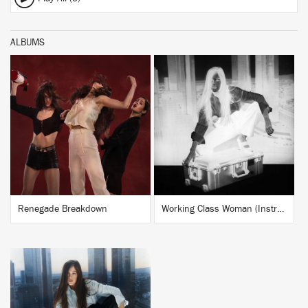
ALBUMS
BUY
BUY
Renegade Breakdown
Working Class Woman (Instrumentals)