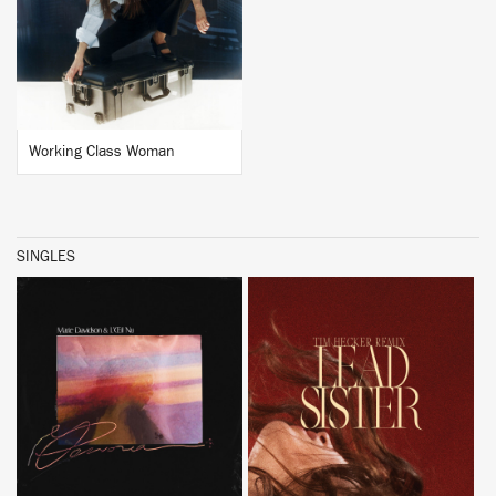
BUY
Working Class Woman
SINGLES
BUY
BUY