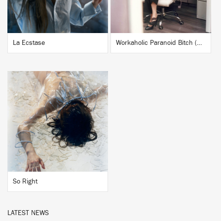
La Ecstase
Workaholic Paranoid Bitch (Nina Kraviz Workaholic Remix)
BUY
So Right
LATEST NEWS