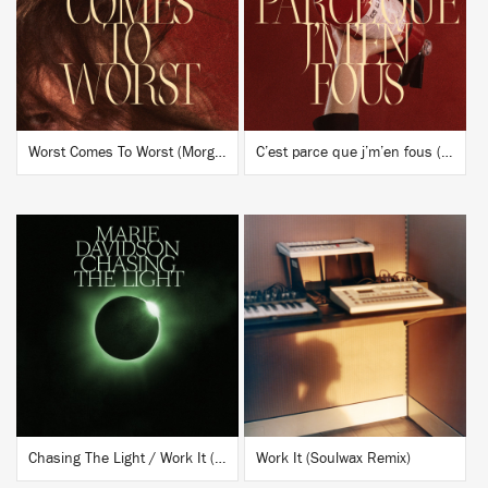
BUY
BUY
Worst Comes To Worst (Morgan Geist Remix)
C’est parce que j’m’en fous (JlIn Remix)
BUY
BUY
Chasing The Light / Work It (Soulwax Remix) x Lara (Daniel Avery Remix)
Work It (Soulwax Remix)