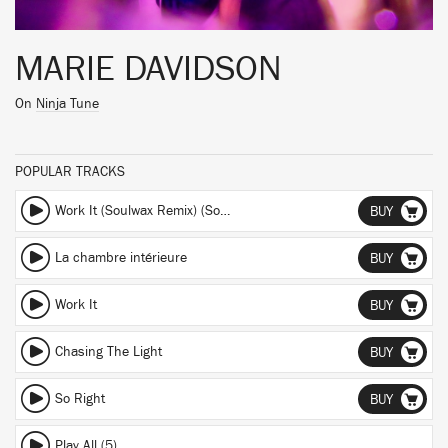
MARIE DAVIDSON
On
Ninja Tune
POPULAR TRACKS
Work It (Soulwax Remix) (Soulwax Remix)
BUY
La chambre intérieure
BUY
Work It
BUY
Chasing The Light
BUY
So Right
BUY
Play All (5)