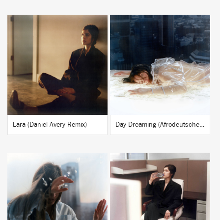
BUY
BUY
Lara (Daniel Avery Remix)
Day Dreaming (Afrodeutsche Remix)
BUY
BUY