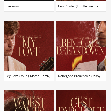
Persona
Lead Sister (Tim Hecker Remix)
BUY
BUY
My Love (Young Marco Remix)
Renegade Breakdown (Jessy Lanza Remix)