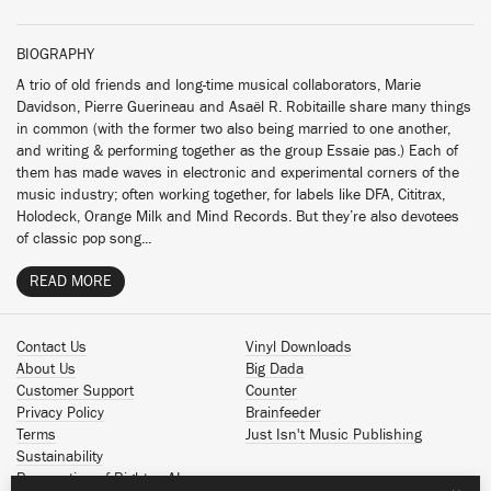
BIOGRAPHY
A trio of old friends and long-time musical collaborators, Marie
Davidson, Pierre Guerineau and Asaël R. Robitaille share many things
in common (with the former two also being married to one another,
and writing & performing together as the group Essaie pas.) Each of
them has made waves in electronic and experimental corners of the
music industry; often working together, for labels like DFA, Cititrax,
Holodeck, Orange Milk and Mind Records. But they’re also devotees
of classic pop song...
READ MORE
Contact Us
Vinyl Downloads
About Us
Big Dada
Customer Support
Counter
Privacy Policy
Brainfeeder
Terms
Just Isn't Music Publishing
Sustainability
Reservation of Rights - AI