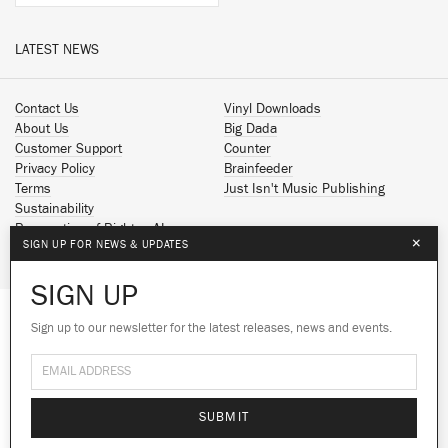
LATEST NEWS
Contact Us
Vinyl Downloads
About Us
Big Dada
Customer Support
Counter
Privacy Policy
Brainfeeder
Terms
Just Isn't Music Publishing
Sustainability
Reservation of Rights - AI
×
SIGN UP FOR NEWS & UPDATES
Spotify
Apple Music
SIGN UP
Facebook
Instagram
Sign up to our newsletter for the latest releases, news and events.
We use cookies to give you the best
YouTube
experience on our site.
Learn more
SoundCloud
© 2026 Ninja Tune
No thanks
Ok
SUBMIT