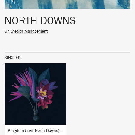
NORTH DOWNS
On
Stealth Management
SINGLES
BUY
Kingdom (feat. North Downs) (Adesse Versions Remix)