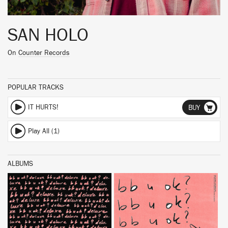
SAN HOLO
On
Counter Records
POPULAR TRACKS
IT HURTS!
BUY
Play All (1)
ALBUMS
BUY
BUY