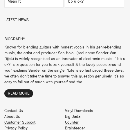
Mean It
bb u ok?
LATEST NEWS
BIOGRAPHY
Known for blending guitars with honest vocals in his genre-bending
music, the artist and producer San Holo (real name Sander Van
Dijck) is widely recognised as an innovator of electronic music. “‘bb u
ok?’ is a question for you to ask yourself & the lovely people around
you” explains Sander on the single, “Life is so fast paced these days,
we often don’t take the time to answer this question genuinely. It’s so
easy to fall out of touch with yourself and the...
READ MORE
Contact Us
Vinyl Downloads
About Us
Big Dada
Customer Support
Counter
Privacy Policy
Brainfeeder