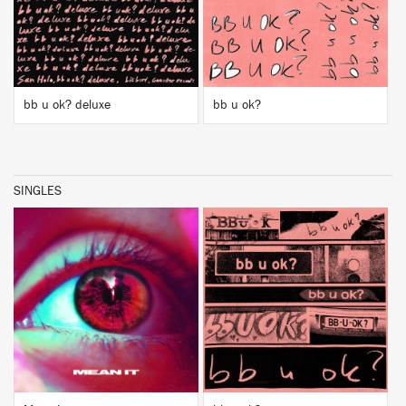
bb u ok? deluxe
bb u ok?
SINGLES
BUY
BUY