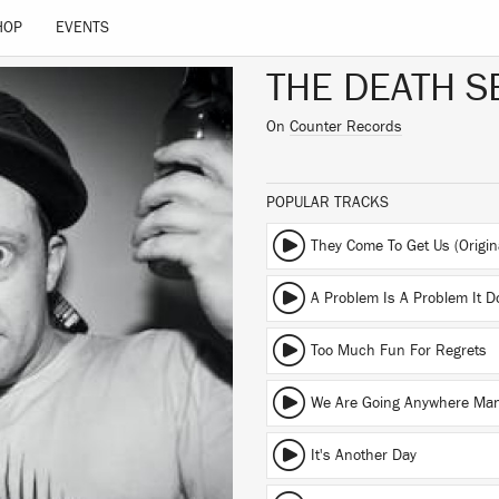
HOP
EVENTS
THE DEATH S
On
Counter Records
POPULAR TRACKS
A Problem Is A Problem It D
Too Much Fun For Regrets
We Are Going Anywhere Ma
It's Another Day