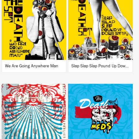
LISTEN
LISTEN
BUY
BUY
We Are Going Anywhere Man
Slap Slap Slap Pound Up Down Snap
LISTEN
LISTEN
BUY
BUY