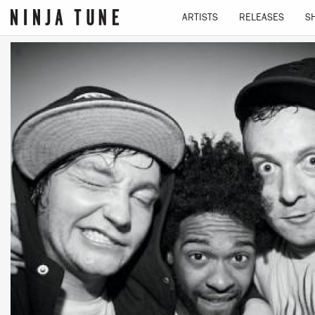
ARTISTS
RELEASES
S