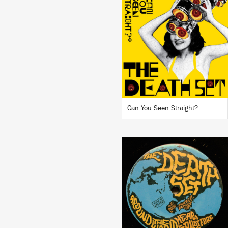
LISTEN
BUY
Can You Seen Straight?
LISTEN
BUY