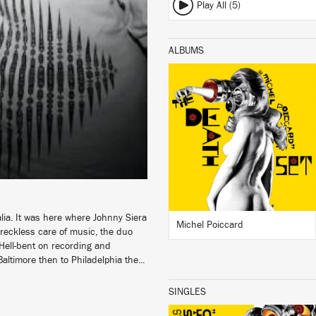
Play All (5)
ALBUMS
LISTEN
BUY
alia. It was here where Johnny Siera
Michel Poiccard
eckless care of music, the duo
 Hell-bent on recording and
altimore then to Philadelphia the...
SINGLES