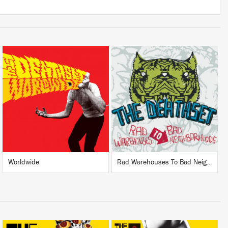
LISTEN
LISTEN
BUY
BUY
Worldwide
Rad Warehouses To Bad Neighborhoods (Deluxe)