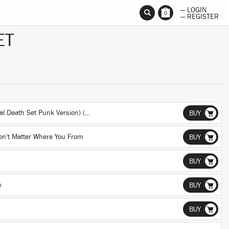
— LOGIN
0
— REGISTER
ET
They Come To Get Us (Original Death Set Punk Version) (Original Death Set Punk Version)
BUY
on't Matter Where You From
BUY
BUY
n
BUY
BUY