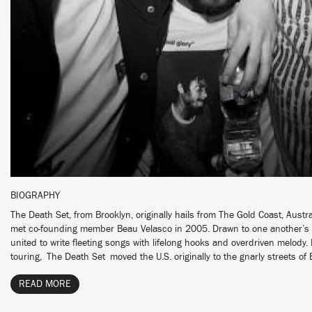
BIOGRAPHY
The Death Set, from Brooklyn, originally hails from The Gold Coast, Austr
met co-founding member Beau Velasco in 2005. Drawn to one another’s r
united to write fleeting songs with lifelong hooks and overdriven melody.
touring, The Death Set moved the U.S. originally to the gnarly streets of B
READ MORE