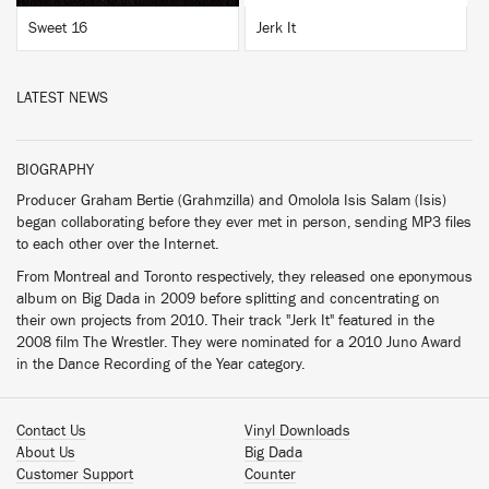
Sweet 16
Jerk It
LATEST NEWS
BIOGRAPHY
Producer Graham Bertie (Grahmzilla) and Omolola Isis Salam (Isis)
began collaborating before they ever met in person, sending MP3 files
to each other over the Internet.
From Montreal and Toronto respectively, they released one eponymous
album on Big Dada in 2009 before splitting and concentrating on
their own projects from 2010. Their track "Jerk It" featured in the
2008 film The Wrestler. They were nominated for a 2010 Juno Award
in the Dance Recording of the Year category.
Contact Us
Vinyl Downloads
About Us
Big Dada
Customer Support
Counter