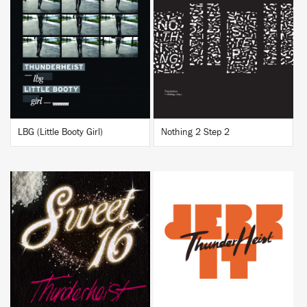
BUY
BUY
LBG (Little Booty Girl)
Nothing 2 Step 2
BUY
BUY