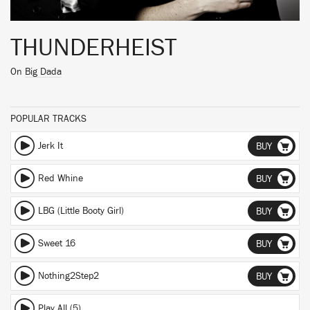
THUNDERHEIST
On
Big Dada
POPULAR TRACKS
Jerk It
BUY
Red Whine
BUY
LBG (Little Booty Girl)
BUY
Sweet 16
BUY
Nothing2Step2
BUY
Play All (5)