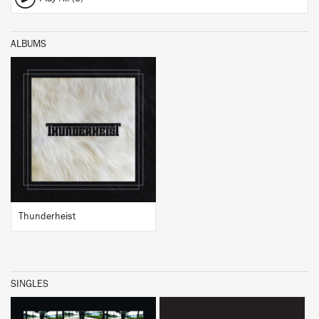
ALBUMS
BUY
Thunderheist
SINGLES