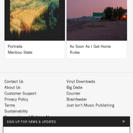
BUY
BUY
Portraits
As Soon As I Get Home
Maribou State
Rules
Contact Us
Vinyl Downloads
About Us
Big Dada
Customer Support
Counter
Privacy Policy
Brainfeeder
Terms
Just Isn't Music Publishing
Sustainability
Reservation of Rights - AI
×
SIGN UP FOR NEWS & UPDATES
Spotify
Apple Music