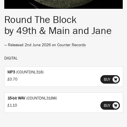
Round The Block
by
49th & Main and Jane
— Released 2nd June 2026 on
Counter Records
DIGITAL
MP3
(COUNTDNL318)
£0.70
BUY
16-bit WAV
(COUNTDNL318W)
£1.10
BUY