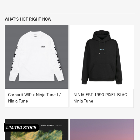
WHAT'S HOT RIGHT NOW
BUY
BUY
Carhartt WIP x Ninja Tune L/S T-Shirt White
NINJA EST 1990 PIXEL BLACK HOODIE
Ninja Tune
Ninja Tune