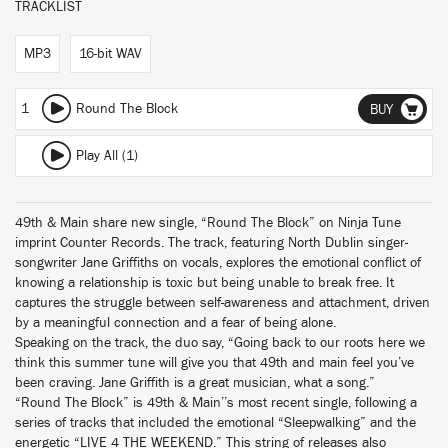
TRACKLIST
MP3
16-bit WAV
1
Round The Block
BUY
Play All (1)
49th & Main share new single, “Round The Block” on Ninja Tune
imprint Counter Records. The track, featuring North Dublin singer-
songwriter Jane Griffiths on vocals, explores the emotional conflict of
knowing a relationship is toxic but being unable to break free. It
captures the struggle between self-awareness and attachment, driven
by a meaningful connection and a fear of being alone.
Speaking on the track, the duo say, “Going back to our roots here we
think this summer tune will give you that 49th and main feel you’ve
been craving. Jane Griffith is a great musician, what a song.”
“Round The Block” is 49th & Main’’s most recent single, following a
series of tracks that included the emotional “Sleepwalking” and the
energetic “LIVE 4 THE WEEKEND.” This string of releases also