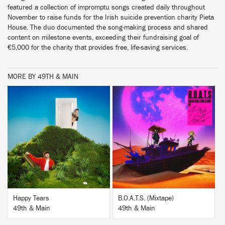
featured a collection of impromptu songs created daily throughout
November to raise funds for the Irish suicide prevention charity Pieta
House. The duo documented the song-making process and shared
content on milestone events, exceeding their fundraising goal of
€5,000 for the charity that provides free, life-saving services.
MORE BY 49TH & MAIN
BUY
BUY
Happy Tears
B.O.A.T.S. (Mixtape)
49th & Main
49th & Main