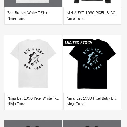
Zen Brakes White T-Shirt
NINJA EST 1990 PIXEL BLACK HOODIE
Ninja Tune
Ninja Tune
BUY
BUY
Ninja Est 1990 Pixel White T-Shirt
Ninja Est 1990 Pixel Baby Blue T-Shirt
Ninja Tune
Ninja Tune