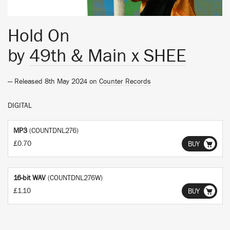
Hold On
by
49th & Main x SHEE
— Released 8th May 2024 on
Counter Records
DIGITAL
MP3
(COUNTDNL276)
£0.70
BUY
16-bit WAV
(COUNTDNL276W)
£1.10
BUY