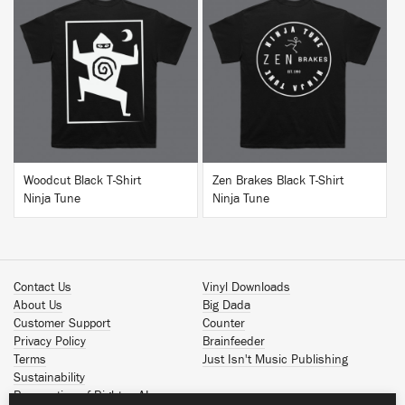
BUY
BUY
Woodcut Black T-Shirt
Zen Brakes Black T-Shirt
Ninja Tune
Ninja Tune
Contact Us
Vinyl Downloads
About Us
Big Dada
Customer Support
Counter
Privacy Policy
Brainfeeder
Terms
Just Isn't Music Publishing
Sustainability
Reservation of Rights - AI