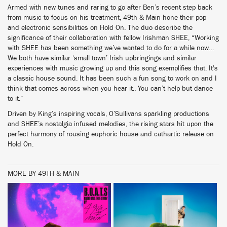
Armed with new tunes and raring to go after Ben’s recent step back
from music to focus on his treatment, 49th & Main hone their pop
and electronic sensibilities on Hold On. The duo describe the
significance of their collaboration with fellow Irishman SHEE, “Working
with SHEE has been something we’ve wanted to do for a while now…
We both have similar ‘small town’ Irish upbringings and similar
experiences with music growing up and this song exemplifies that. It's
a classic house sound. It has been such a fun song to work on and I
think that comes across when you hear it.. You can’t help but dance
to it.”
Driven by King’s inspiring vocals, O’Sullivans sparkling productions
and SHEE’s nostalgia infused melodies, the rising stars hit upon the
perfect harmony of rousing euphoric house and cathartic release on
Hold On.
MORE BY 49TH & MAIN