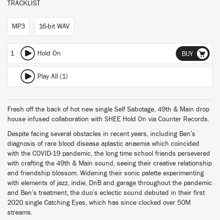
TRACKLIST
MP3
16-bit WAV
1
Hold On
BUY
Play All (1)
Fresh off the back of hot new single Self Sabotage, 49th & Main drop
house infused collaboration with SHEE Hold On via Counter Records.
Despite facing several obstacles in recent years, including Ben’s
diagnosis of rare blood disease aplastic anaemia which coincided
with the COVID-19 pandemic, the long time school friends persevered
with crafting the 49th & Main sound, seeing their creative relationship
and friendship blossom. Widening their sonic palette experimenting
with elements of jazz, indie, DnB and garage throughout the pandemic
and Ben’s treatment, the duo’s eclectic sound debuted in their first
2020 single Catching Eyes, which has since clocked over 50M
streams.