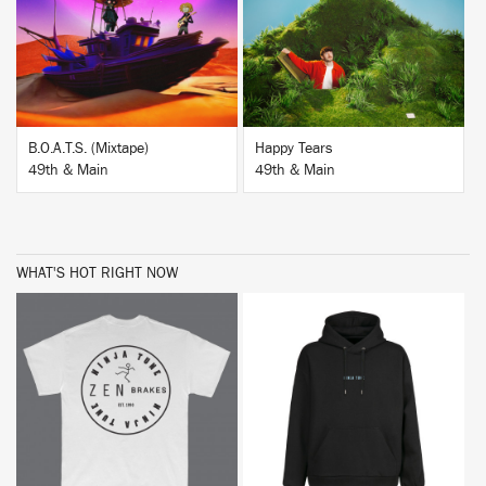
BUY
BUY
B.O.A.T.S. (Mixtape)
Happy Tears
49th & Main
49th & Main
WHAT'S HOT RIGHT NOW
BUY
BUY