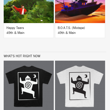
Happy Tears
B.O.A.T.S. (Mixtape)
49th & Main
49th & Main
WHAT'S HOT RIGHT NOW
BUY
BUY