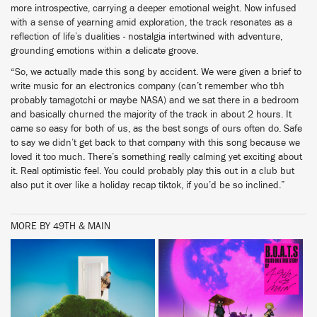
more introspective, carrying a deeper emotional weight. Now infused
with a sense of yearning amid exploration, the track resonates as a
reflection of life’s dualities - nostalgia intertwined with adventure,
grounding emotions within a delicate groove.
“So, we actually made this song by accident. We were given a brief to
write music for an electronics company (can’t remember who tbh
probably tamagotchi or maybe NASA) and we sat there in a bedroom
and basically churned the majority of the track in about 2 hours. It
came so easy for both of us, as the best songs of ours often do. Safe
to say we didn’t get back to that company with this song because we
loved it too much. There’s something really calming yet exciting about
it. Real optimistic feel. You could probably play this out in a club but
also put it over like a holiday recap tiktok, if you’d be so inclined.”
MORE BY 49TH & MAIN
BUY
BUY