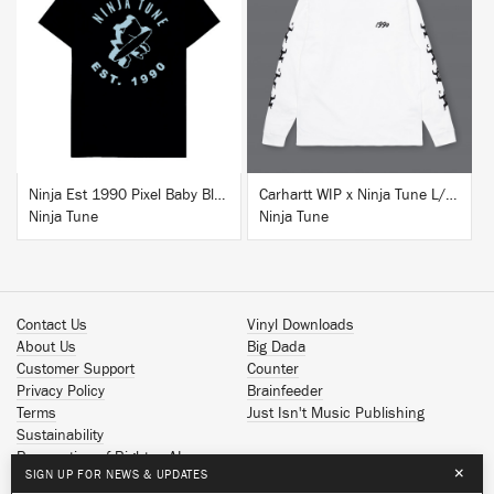
BUY
BUY
Ninja Est 1990 Pixel Baby Blue T-Shirt
Carhartt WIP x Ninja Tune L/S T-Shirt White
Ninja Tune
Ninja Tune
Contact Us
Vinyl Downloads
About Us
Big Dada
Customer Support
Counter
Privacy Policy
Brainfeeder
Terms
Just Isn't Music Publishing
Sustainability
Reservation of Rights - AI
×
SIGN UP FOR NEWS & UPDATES
Spotify