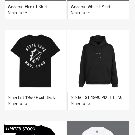
Woodcut Black T-Shirt
Woodcut White T-Shirt
Ninja Tune
Ninja Tune
BUY
BUY
Ninja Est 1990 Pixel Black T-Shirt
NINJA EST 1990 PIXEL BLACK HOODIE
Ninja Tune
Ninja Tune