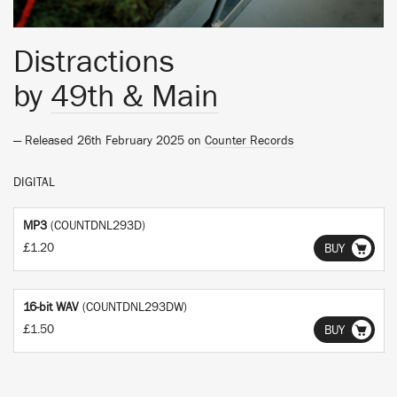
Distractions
by
49th & Main
— Released 26th February 2025 on
Counter Records
DIGITAL
MP3
(COUNTDNL293D)
£1.20
BUY
16-bit WAV
(COUNTDNL293DW)
£1.50
BUY