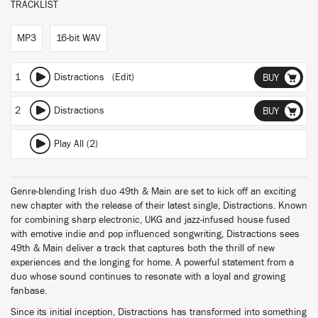
TRACKLIST
MP3
16-bit WAV
1
Distractions (Edit)
BUY
2
Distractions
BUY
Play All (2)
Genre-blending Irish duo 49th & Main are set to kick off an exciting
new chapter with the release of their latest single, Distractions. Known
for combining sharp electronic, UKG and jazz-infused house fused
with emotive indie and pop influenced songwriting, Distractions sees
49th & Main deliver a track that captures both the thrill of new
experiences and the longing for home. A powerful statement from a
duo whose sound continues to resonate with a loyal and growing
fanbase.
Since its initial inception, Distractions has transformed into something