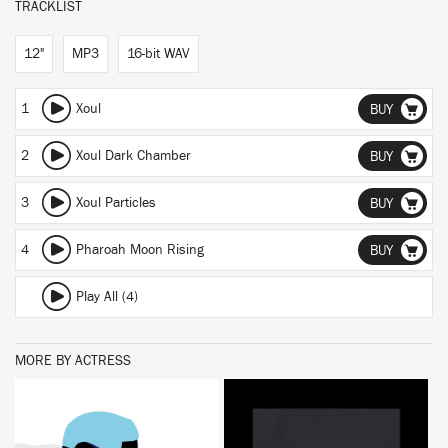
TRACKLIST
12"
MP3
16-bit WAV
1
Xoul
BUY
2
Xoul Dark Chamber
BUY
3
Xoul Particles
BUY
4
Pharoah Moon Rising
BUY
Play All (4)
MORE BY ACTRESS