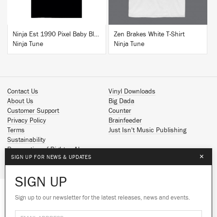
Ninja Est 1990 Pixel Baby Blue T-Shirt
Zen Brakes White T-Shirt
Ninja Tune
Ninja Tune
Contact Us
Vinyl Downloads
About Us
Big Dada
Customer Support
Counter
Privacy Policy
Brainfeeder
Terms
Just Isn't Music Publishing
Sustainability
Reservation of Rights - AI
×
SIGN UP FOR NEWS & UPDATES
Spotify
Apple Music
SIGN UP
Facebook
Instagram
Sign up to our newsletter for the latest releases, news and events.
We use cookies to give you the best
We use cookies to give you the best
YouTube
experience on our site.
experience on our site.
Learn more
Learn more
SoundCloud