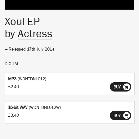
Xoul EP
by
Actress
— Released 17th July 2014
DIGITAL
MP3
(WDNTDNL012)
£2.40
BUY
16-bit WAV
(WDNTDNL012W)
£3.40
BUY