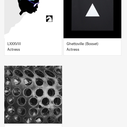
BUY
BUY
LXXXVIII
Ghettoville (Boxset)
Actress
Actress
BUY