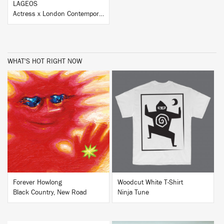
LAGEOS
Actress x London Contemporary Orchestra
WHAT'S HOT RIGHT NOW
BUY
BUY
Forever Howlong
Woodcut White T-Shirt
Black Country, New Road
Ninja Tune