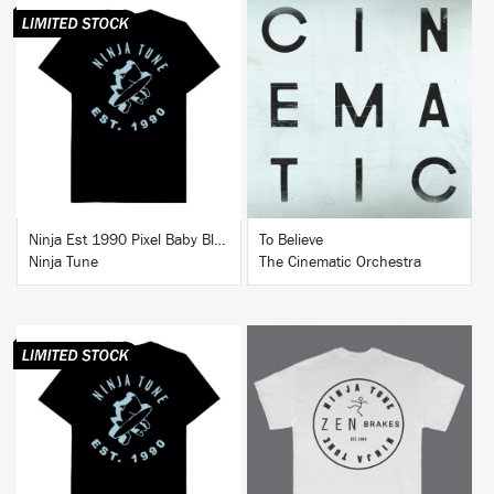
BUY
BUY
Ninja Est 1990 Pixel Baby Blue T-Shirt
To Believe
Ninja Tune
The Cinematic Orchestra
BUY
BUY