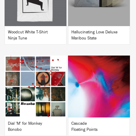
Woodcut White T-Shirt
Hallucinating Love Deluxe
Ninja Tune
Maribou State
BUY
BUY
Dial 'M' for Monkey
Cascade
Bonobo
Floating Points