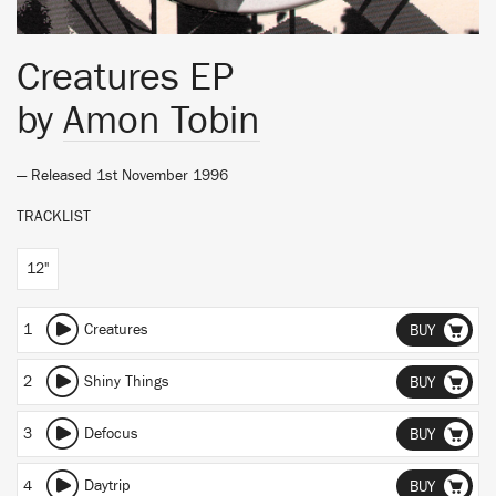
Creatures EP
by
Amon Tobin
— Released 1st November 1996
TRACKLIST
12"
1
Creatures
BUY
2
Shiny Things
BUY
3
Defocus
BUY
4
Daytrip
BUY