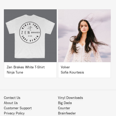
BUY
BUY
Zen Brakes White T-Shirt
Volver
Ninja Tune
Sofia Kourtesis
Contact Us
Vinyl Downloads
About Us
Big Dada
Customer Support
Counter
Privacy Policy
Brainfeeder