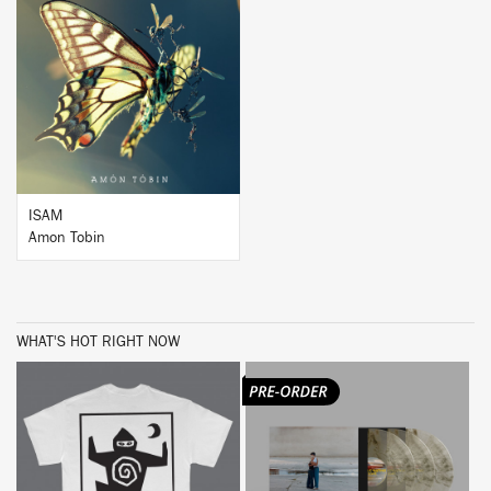
BUY
ISAM
Amon Tobin
WHAT'S HOT RIGHT NOW
BUY
BUY