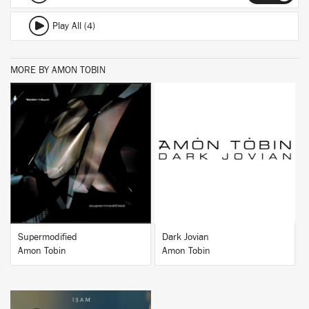
Play All (4)
MORE BY AMON TOBIN
BUY
BUY
Supermodified
Dark Jovian
Amon Tobin
Amon Tobin