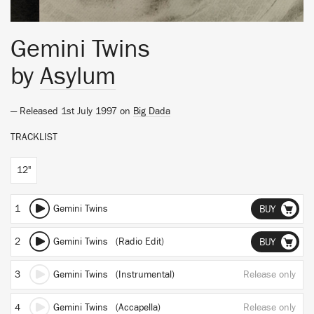
Gemini Twins
by
Asylum
— Released 1st July 1997 on
Big Dada
TRACKLIST
12"
1
Gemini Twins
BUY
2
Gemini Twins (Radio Edit)
BUY
3
Gemini Twins (Instrumental)
Release only
4
Gemini Twins (Accapella)
Release only