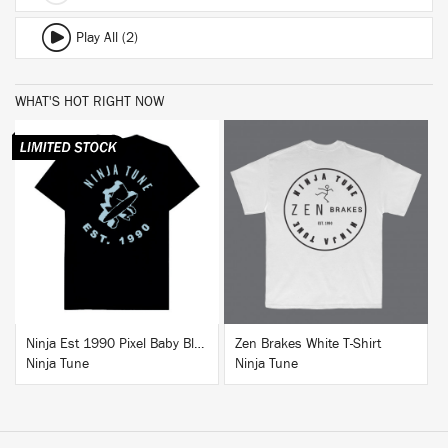
Play All (2)
WHAT'S HOT RIGHT NOW
BUY
BUY
Ninja Est 1990 Pixel Baby Blue T-Shirt
Zen Brakes White T-Shirt
Ninja Tune
Ninja Tune