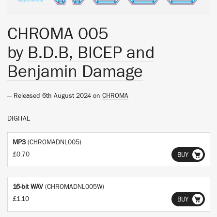
CHROMA 005
by
B.D.B, BICEP and
Benjamin Damage
— Released 6th August 2024 on
CHROMA
DIGITAL
MP3
(CHROMADNL005)
£0.70
BUY
16-bit WAV
(CHROMADNL005W)
£1.10
BUY