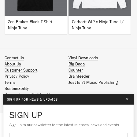
Zen Brakes Black T-Shirt
Carhartt WIP x Ninja Tune L/S T-Shirt White
Ninja Tune
Ninja Tune
Contact Us
Vinyl Downloads
About Us
Big Dada
Customer Support
Counter
Privacy Policy
Brainfeeder
Terms
Just Isn't Music Publishing
Sustainability
Reservation of Rights - AI
×
SIGN UP FOR NEWS & UPDATES
Spotify
Apple Music
SIGN UP
Facebook
Instagram
Sign up to our newsletter for the latest releases, news and events.
We use cookies to give you the best
YouTube
experience on our site.
Learn more
SoundCloud