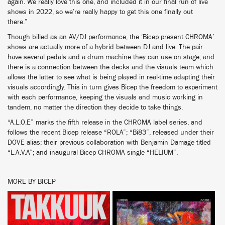
again. We really love this one, and included it in our final run of live
shows in 2022, so we’re really happy to get this one finally out
there.”
Though billed as an AV/DJ performance, the ‘Bicep present CHROMA’
shows are actually more of a hybrid between DJ and live. The pair
have several pedals and a drum machine they can use on stage, and
there is a connection between the decks and the visuals team which
allows the latter to see what is being played in real-time adapting their
visuals accordingly. This in turn gives Bicep the freedom to experiment
with each performance, keeping the visuals and music working in
tandem, no matter the direction they decide to take things.
“A.L.O.E” marks the fifth release in the CHROMA label series, and
follows the recent Bicep release “ROLA”; “Bi83”, released under their
DOVE alias; their previous collaboration with Benjamin Damage titled
“L.A.V.A”; and inaugural Bicep CHROMA single “HELIUM”.
MORE BY BICEP