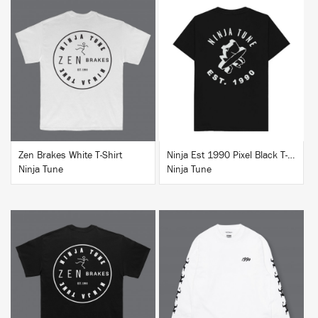
BUY
BUY
Zen Brakes White T-Shirt
Ninja Est 1990 Pixel Black T-Shirt
Ninja Tune
Ninja Tune
BUY
BUY