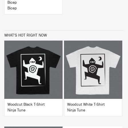
Bicep
Bicep
WHAT'S HOT RIGHT NOW
BUY
BUY
Woodcut Black T-Shirt
Woodcut White T-Shirt
Ninja Tune
Ninja Tune