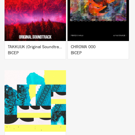
BUY
BUY
TAKKUUK (Original Soundtrack)
CHROMA 000
BICEP
BICEP
BUY