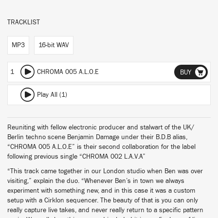
TRACKLIST
MP3
16-bit WAV
1
CHROMA 005 A.L.O.E
BUY
Play All (1)
Reuniting with fellow electronic producer and stalwart of the UK/
Berlin techno scene Benjamin Damage under their B.D.B alias,
“CHROMA 005 A.L.O.E” is their second collaboration for the label
following previous single “CHROMA 002 L.A.V.A”
“This track came together in our London studio when Ben was over
visiting,” explain the duo. “Whenever Ben’s in town we always
experiment with something new, and in this case it was a custom
setup with a Cirklon sequencer. The beauty of that is you can only
really capture live takes, and never really return to a specific pattern