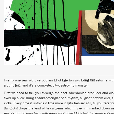
Twenty one year old Liverpudlian Elliot Egerton aka
Bang On!
returns with
album,
[sic]
and it’s a complete, city-destroying monster.
First we need to talk you through the beat. Aberdonian producer and cl
fixed up a low slung speaker-mangler of a rhythm, all giant bottom end,
kicks. Every time it unfolds a little more it gets heavier still, till you fear f
Bang On! drops the kind of lyrical gems which have him marked down as
me, it's not no easy feat/ with these snot nosed kids tryin’ to tease police