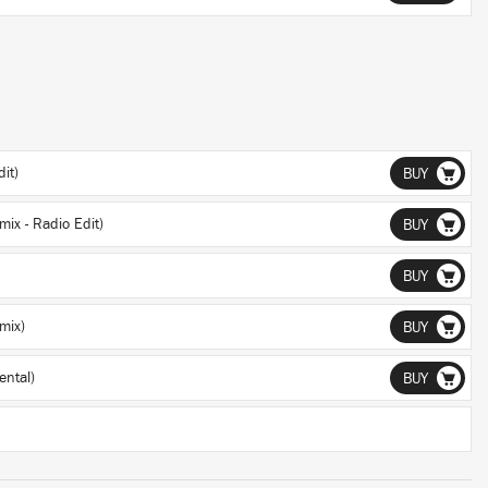
it)
BUY
ix - Radio Edit)
BUY
BUY
mix)
BUY
ntal)
BUY