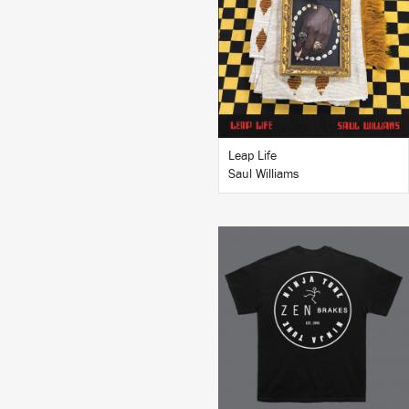
BUY
Leap Life
Saul Williams
BUY