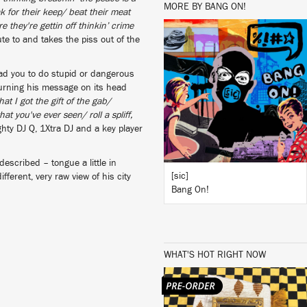
MORE BY BANG ON!
k for their keep/ beat their meat
 they're gettin off thinkin’ crime
te to and takes the piss out of the
LISTEN
ead you to do stupid or dangerous
turning his message on its head
hat I got the gift of the gab/
at you've ever seen/ roll a spliff,
BUY
ty DJ Q, 1Xtra DJ and a key player
described – tongue a little in
[sic]
ferent, very raw view of his city
Bang On!
WHAT'S HOT RIGHT NOW
LISTEN