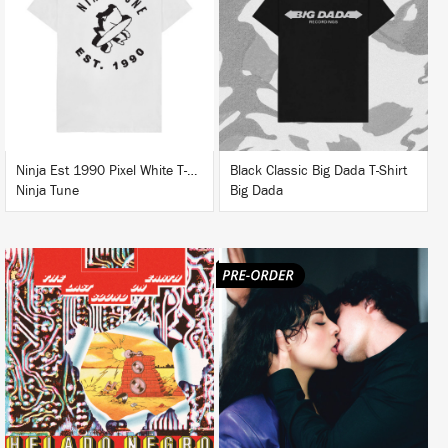
BUY
BUY
Ninja Est 1990 Pixel White T-Shirt
Black Classic Big Dada T-Shirt
Ninja Tune
Big Dada
LISTEN
LISTEN
BUY
BUY