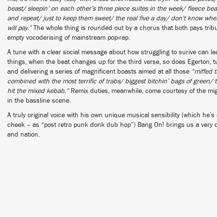
beast/ sleepin’ on each other’s three piece suites in the week/ fleece bea
and repeat/ just to keep them sweet/ the real five a day/ don't know where
will pay.”
The whole thing is rounded out by a chorus that both pays tribu
empty vocoderising of mainstream pop-rap.
A tune with a clear social message about how struggling to surive can l
things, when the beat changes up for the third verse, so does Egerton, 
and delivering a series of magnificent boasts aimed at all those
“miffed t
combined with the most terrific of trabs/ biggest bitchin’ bags of green/ th
hit the mixed kebab.”
Remix duties, meanwhile, come courtesy of the migh
in the bassline scene.
A truly original voice with his own unique musical sensibility (which he’s 
cheek – as “post retro punk donk dub hop”) Bang On! brings us a very dif
and nation.