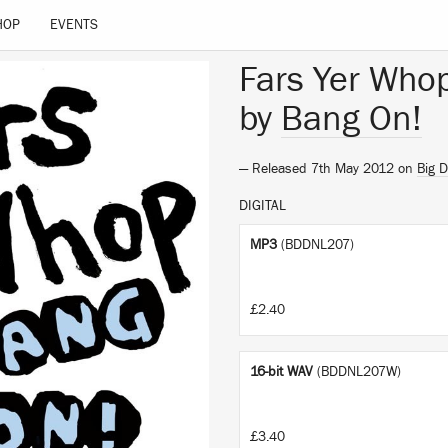
HOP
EVENTS
Fars Yer Who
by
Bang On!
— Released 7th May 2012 on
Big 
DIGITAL
MP3
(BDDNL207)
£2.40
16-bit WAV
(BDDNL207W)
£3.40