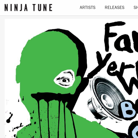
ARTISTS
RELEASES
S