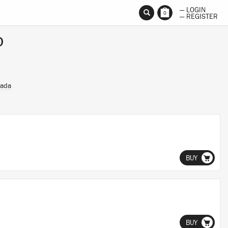
— LOGIN
0
— REGISTER
p
Dada
BUY
BUY