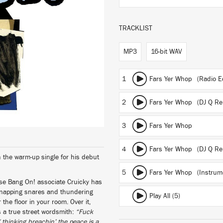
TRACKLIST
MP3
16-bit WAV
1
Fars Yer Whop (Radio Ed
2
Fars Yer Whop (DJ Q Rem
3
Fars Yer Whop
4
Fars Yer Whop (DJ Q Re
 the warm-up single for his debut
5
Fars Yer Whop (Instrume
ose Bang On! associate Cruicky has
 snapping snares and thundering
Play All (5)
or the floor in your room. Over it,
 a true street wordsmith:
“Fuck
/ thinking breachin’ the peace is a