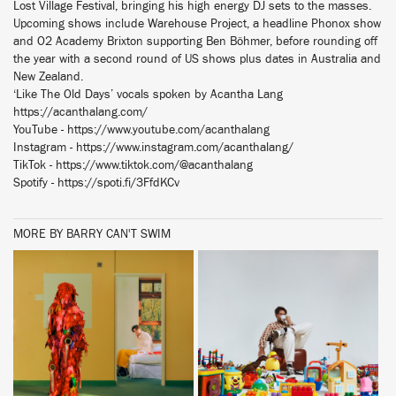
Lost Village Festival, bringing his high energy DJ sets to the masses.
Upcoming shows include Warehouse Project, a headline Phonox show
and O2 Academy Brixton supporting Ben Böhmer, before rounding off
the year with a second round of US shows plus dates in Australia and
New Zealand.
‘Like The Old Days’ vocals spoken by Acantha Lang
https://acanthalang.com/
YouTube - https://www.youtube.com/acanthalang
Instagram - https://www.instagram.com/acanthalang/
TikTok - https://www.tiktok.com/@acanthalang
Spotify - https://spoti.fi/3FfdKCv
MORE BY BARRY CAN'T SWIM
BUY
BUY