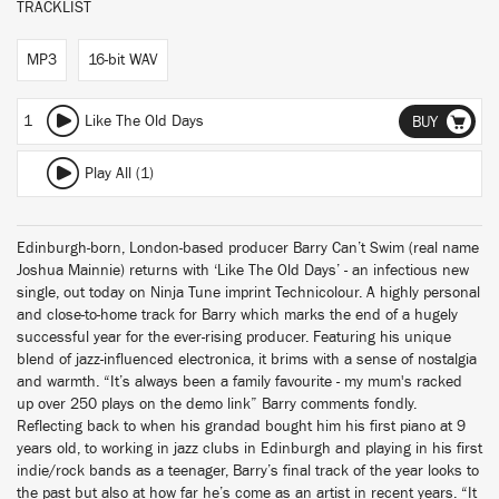
TRACKLIST
MP3
16-bit WAV
1
Like The Old Days
BUY
Play All (1)
Edinburgh-born, London-based producer Barry Can’t Swim (real name
Joshua Mainnie) returns with ‘Like The Old Days’ - an infectious new
single, out today on Ninja Tune imprint Technicolour. A highly personal
and close-to-home track for Barry which marks the end of a hugely
successful year for the ever-rising producer. Featuring his unique
blend of jazz-influenced electronica, it brims with a sense of nostalgia
and warmth. “It’s always been a family favourite - my mum's racked
up over 250 plays on the demo link” Barry comments fondly.
Reflecting back to when his grandad bought him his first piano at 9
years old, to working in jazz clubs in Edinburgh and playing in his first
indie/rock bands as a teenager, Barry’s final track of the year looks to
the past but also at how far he’s come as an artist in recent years. “It