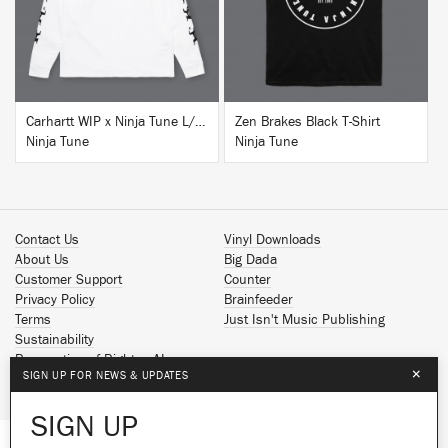
Carhartt WIP x Ninja Tune L/S T-Shirt White
Zen Brakes Black T-Shirt
Ninja Tune
Ninja Tune
Contact Us
Vinyl Downloads
About Us
Big Dada
Customer Support
Counter
Privacy Policy
Brainfeeder
Terms
Just Isn't Music Publishing
Sustainability
Reservation of Rights - AI
×
SIGN UP FOR NEWS & UPDATES
Spotify
Apple Music
SIGN UP
Facebook