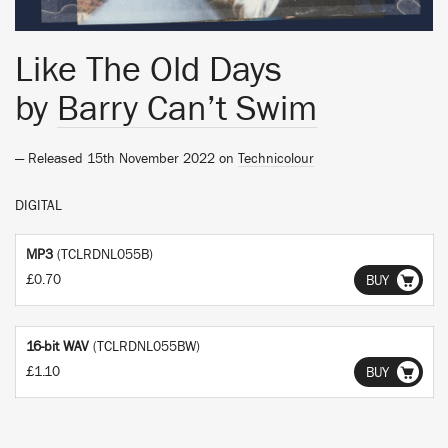
Like The Old Days
by
Barry Can’t Swim
— Released 15th November 2022 on
Technicolour
DIGITAL
MP3
(TCLRDNL055B)
£0.70
BUY
16-bit WAV
(TCLRDNL055BW)
£1.10
BUY