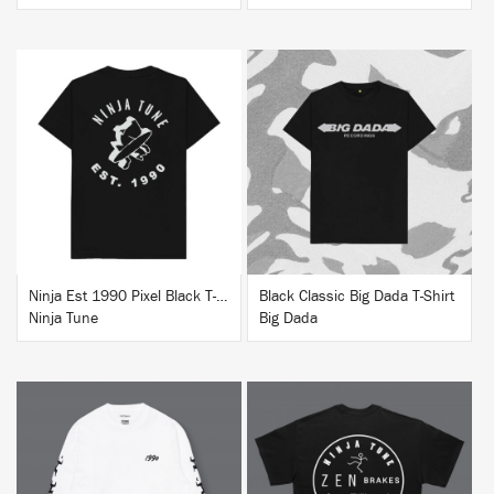
BUY
BUY
Ninja Est 1990 Pixel Black T-Shirt
Black Classic Big Dada T-Shirt
Ninja Tune
Big Dada
BUY
BUY