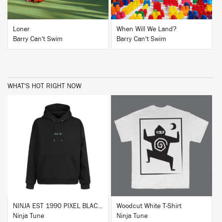
Loner
When Will We Land?
Barry Can't Swim
Barry Can't Swim
WHAT'S HOT RIGHT NOW
BUY
BUY
NINJA EST 1990 PIXEL BLACK HOODIE
Woodcut White T-Shirt
Ninja Tune
Ninja Tune