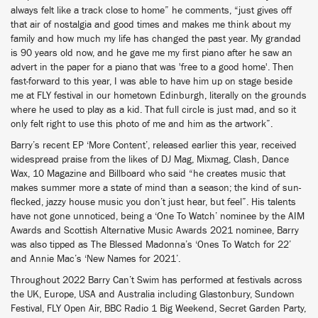
always felt like a track close to home” he comments, “just gives off
that air of nostalgia and good times and makes me think about my
family and how much my life has changed the past year. My grandad
is 90 years old now, and he gave me my first piano after he saw an
advert in the paper for a piano that was 'free to a good home'. Then
fast-forward to this year, I was able to have him up on stage beside
me at FLY festival in our hometown Edinburgh, literally on the grounds
where he used to play as a kid. That full circle is just mad, and so it
only felt right to use this photo of me and him as the artwork”.
Barry’s recent EP ‘More Content’, released earlier this year, received
widespread praise from the likes of DJ Mag, Mixmag, Clash, Dance
Wax, 10 Magazine and Billboard who said “he creates music that
makes summer more a state of mind than a season; the kind of sun-
flecked, jazzy house music you don’t just hear, but feel”. His talents
have not gone unnoticed, being a ‘One To Watch’ nominee by the AIM
Awards and Scottish Alternative Music Awards 2021 nominee, Barry
was also tipped as The Blessed Madonna’s ‘Ones To Watch for 22’
and Annie Mac’s ‘New Names for 2021’.
Throughout 2022 Barry Can’t Swim has performed at festivals across
the UK, Europe, USA and Australia including Glastonbury, Sundown
Festival, FLY Open Air, BBC Radio 1 Big Weekend, Secret Garden Party,