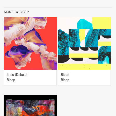
MORE BY BICEP
BUY
BUY
Isles (Deluxe)
Bicep
Bicep
Bicep