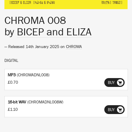
CHROMA 008
by
BICEP and ELIZA
— Released 14th January 2025 on
CHROMA
DIGITAL
MP3
(CHROMADNL008)
£0.70
BUY
16-bit WAV
(CHROMADNL008W)
£1.10
BUY