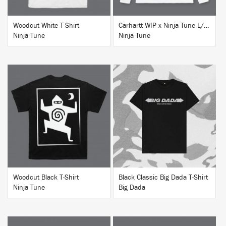
Woodcut White T-Shirt
Carhartt WIP x Ninja Tune L/S T-Shirt White
Ninja Tune
Ninja Tune
BUY
BUY
Woodcut Black T-Shirt
Black Classic Big Dada T-Shirt
Ninja Tune
Big Dada