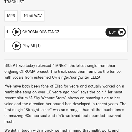
TRACKLIST
MP3
16-bit WAV
1
CHROMA 008 TANGZ
BUY
Play All (1)
BICEP have today released “TANGZ”, the latest single from their
ongoing CHROMA project. The track sees them ramp up the tempo,
with vocals from esteemed UK singer/songwriter ELIZA.
“We have both been fans of Eliza for years and actually worked on a
remix she sang on over 10 years ago now” says the pair. “Her most
recent album “A Sky Without Stars” shows an amazing side to her
voice and the direction her sound has developed in recent years. The
first single “Straight talker” was so strong, it had all the touchstones
of amazing 90s neo-soul and r’n’b we loved, but sounded new and
fresh.
We got in touch with a track we had in mind that might work, and