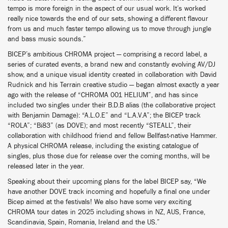
tempo is more foreign in the aspect of our usual work. It’s worked
really nice towards the end of our sets, showing a different flavour
from us and much faster tempo allowing us to move through jungle
and bass music sounds.”
BICEP’s ambitious CHROMA project — comprising a record label, a
series of curated events, a brand new and constantly evolving AV/DJ
show, and a unique visual identity created in collaboration with David
Rudnick and his Terrain creative studio — began almost exactly a year
ago with the release of “CHROMA 001 HELIUM”, and has since
included two singles under their B.D.B alias (the collaborative project
with Benjamin Damage): “A.L.O.E” and “L.A.V.A”; the BICEP track
“ROLA”; “Bi83” (as DOVE); and most recently “STEALL”, their
collaboration with childhood friend and fellow Bellfast-native Hammer.
A physical CHROMA release, including the existing catalogue of
singles, plus those due for release over the coming months, will be
released later in the year.
Speaking about their upcoming plans for the label BICEP say, “We
have another DOVE track incoming and hopefully a final one under
Bicep aimed at the festivals! We also have some very exciting
CHROMA tour dates in 2025 including shows in NZ, AUS, France,
Scandinavia, Spain, Romania, Ireland and the US.”