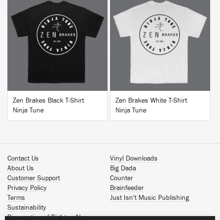
BUY
BUY
Zen Brakes Black T-Shirt
Zen Brakes White T-Shirt
Ninja Tune
Ninja Tune
Contact Us
Vinyl Downloads
About Us
Big Dada
Customer Support
Counter
Privacy Policy
Brainfeeder
Terms
Just Isn't Music Publishing
Sustainability
Reservation of Rights - AI