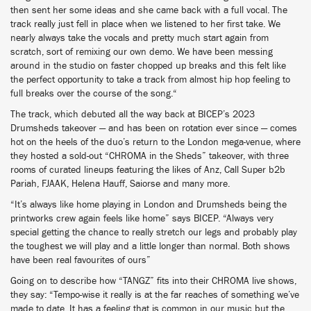
then sent her some ideas and she came back with a full vocal. The
track really just fell in place when we listened to her first take. We
nearly always take the vocals and pretty much start again from
scratch, sort of remixing our own demo. We have been messing
around in the studio on faster chopped up breaks and this felt like
the perfect opportunity to take a track from almost hip hop feeling to
full breaks over the course of the song.“
The track, which debuted all the way back at BICEP’s 2023
Drumsheds takeover — and has been on rotation ever since — comes
hot on the heels of the duo’s return to the London mega-venue, where
they hosted a sold-out “CHROMA in the Sheds” takeover, with three
rooms of curated lineups featuring the likes of Anz, Call Super b2b
Pariah, FJAAK, Helena Hauff, Saiorse and many more.
“It’s always like home playing in London and Drumsheds being the
printworks crew again feels like home” says BICEP. “Always very
special getting the chance to really stretch our legs and probably play
the toughest we will play and a little longer than normal. Both shows
have been real favourites of ours”
Going on to describe how “TANGZ” fits into their CHROMA live shows,
they say: “Tempo-wise it really is at the far reaches of something we’ve
made to date. It has a feeling that is common in our music but the