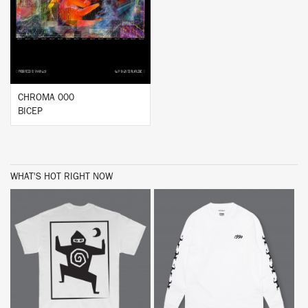
BUY
CHROMA 000
BICEP
WHAT'S HOT RIGHT NOW
BUY
BUY