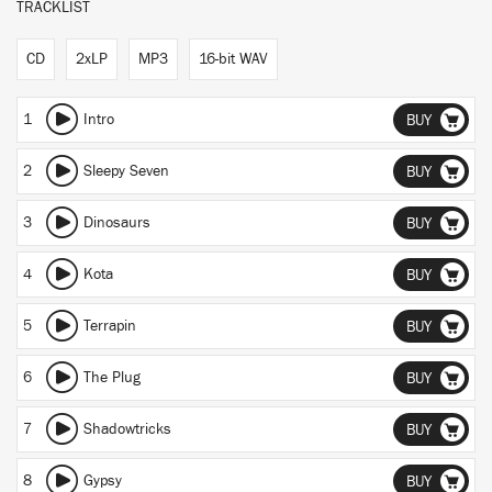
TRACKLIST
CD
2xLP
MP3
16-bit WAV
1
Intro
BUY
2
Sleepy Seven
BUY
3
Dinosaurs
BUY
4
Kota
BUY
5
Terrapin
BUY
6
The Plug
BUY
7
Shadowtricks
BUY
8
Gypsy
BUY