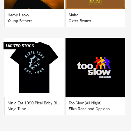
Heavy Heavy
Mahal
Young Fathers
Glass Beams
BUY
BUY
Ninja Est 1990 Pixel Baby Blue T-Shirt
Too Slow (All Night)
Ninja Tune
Eliza Rose and Oppidan