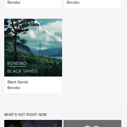
Bonobo
Bonobo
BUY
Black Sands
Bonobo
WHAT'S HOT RIGHT NOW