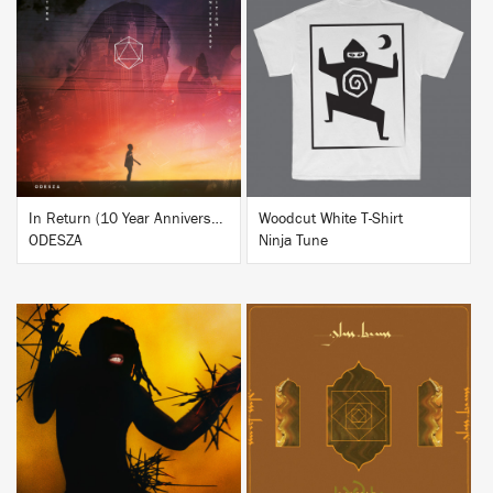
BUY
BUY
In Return (10 Year Anniversary Edition)
Woodcut White T-Shirt
ODESZA
Ninja Tune
BUY
BUY