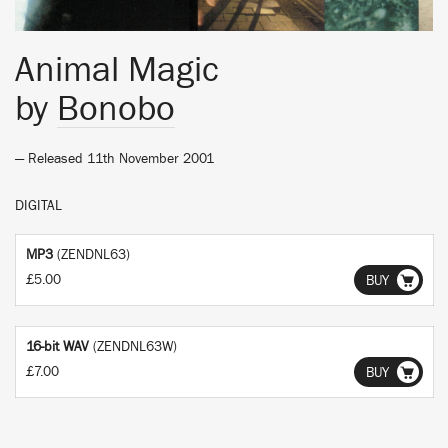
Animal Magic
by
Bonobo
— Released 11th November 2001
DIGITAL
MP3
(ZENDNL63)
£5.00
BUY
16-bit WAV
(ZENDNL63W)
£7.00
BUY