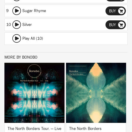
9
Sugar Rhyme
BUY
10
Silver
BUY
Play All (10)
MORE BY BONOBO
BUY
BUY
The North Borders Tour. — Live
The North Borders