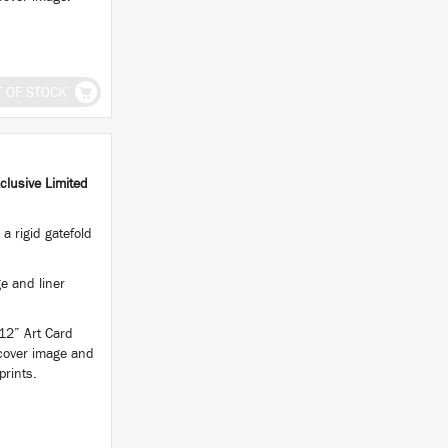
T OF STOCK
clusive Limited
a rigid gatefold
e and liner
 12” Art Card
 cover image and
prints.