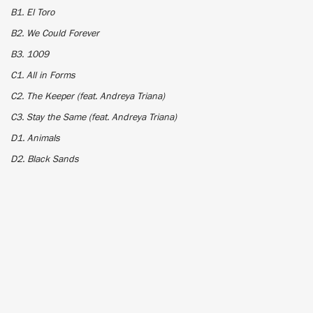
B1. El Toro
B2. We Could Forever
B3. 1009
C1. All in Forms
C2. The Keeper (feat. Andreya Triana)
C3. Stay the Same (feat. Andreya Triana)
D1. Animals
D2. Black Sands