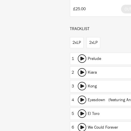
£25.00
OU
TRACKLIST
2xLP
2xLP
1
Prelude
2
Kiara
3
Kong
4
Eyesdown
(featuring An
5
El Toro
6
We Could Forever