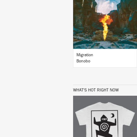
LISTEN
BUY
Migration
Bonobo
WHAT'S HOT RIGHT NOW
BUY