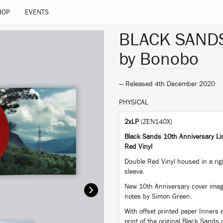
HOP
EVENTS
BLACK SAND
by
Bonobo
— Released 4th December 2020
PHYSICAL
2xLP
(ZEN140X)
Black Sands 10th Anniversary Lim
Red Vinyl
Double Red Vinyl housed in a rigi
sleeve.
New 10th Anniversary cover imag
notes by Simon Green.
With offset printed paper Inners
print of the original Black Sands