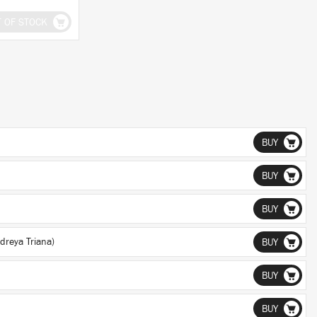
T OF STOCK
BUY
BUY
BUY
dreya Triana)
BUY
BUY
BUY