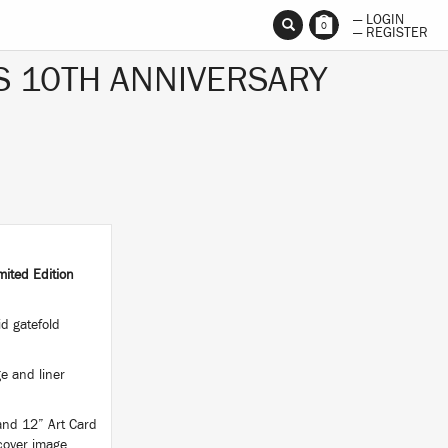
— LOGIN
0
— REGISTER
S 10TH ANNIVERSARY
ited Edition
d gatefold
e and liner
 and 12” Art Card
 cover image.