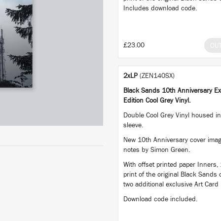
Includes download code.
£23.00
OU
2xLP
(ZEN140SX)
Black Sands 10th Anniversary Ex
Edition Cool Grey Vinyl.
Double Cool Grey Vinyl housed in 
sleeve.
New 10th Anniversary cover imag
notes by Simon Green.
With offset printed paper Inners,
print of the original Black Sands
two additional exclusive Art Card 
Download code included.