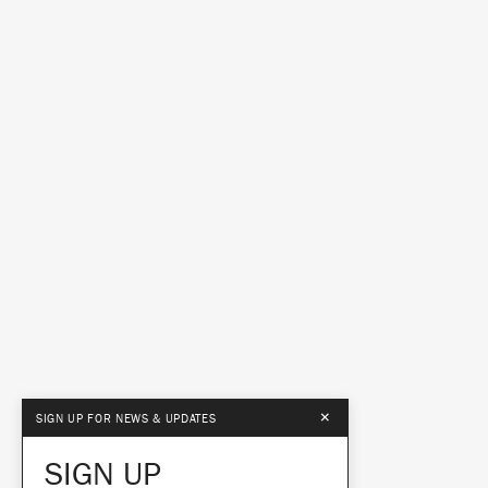
×
SIGN UP FOR NEWS & UPDATES
SIGN UP