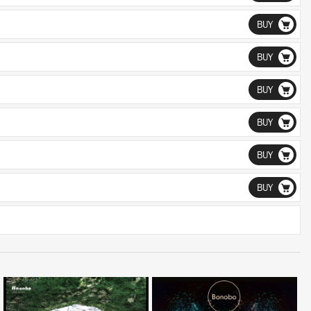
BUY
BUY
BUY
BUY
BUY
BUY