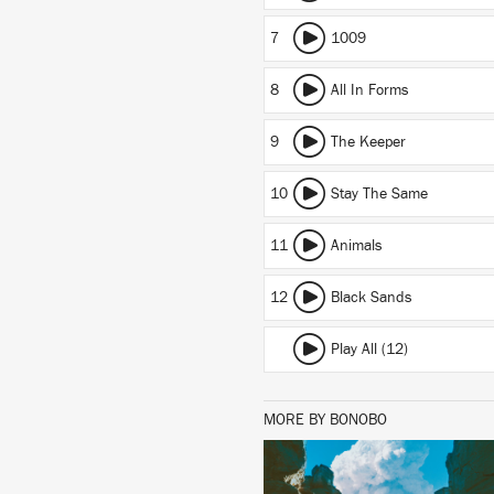
7
1009
8
All In Forms
9
The Keeper
10
Stay The Same
11
Animals
12
Black Sands
Play All (12)
MORE BY BONOBO