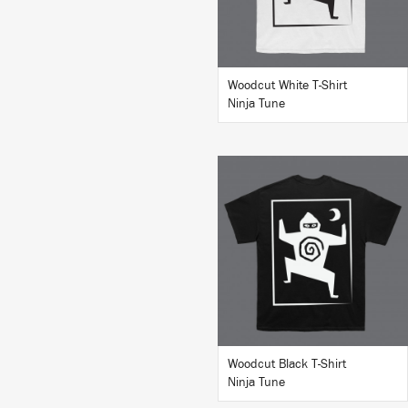
Woodcut White T-Shirt
Ninja Tune
BUY
Woodcut Black T-Shirt
Ninja Tune