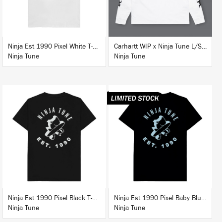
Ninja Est 1990 Pixel White T-Shirt
Carhartt WIP x Ninja Tune L/S T-Shirt White
Ninja Tune
Ninja Tune
BUY
BUY
Ninja Est 1990 Pixel Black T-Shirt
Ninja Est 1990 Pixel Baby Blue T-Shirt
Ninja Tune
Ninja Tune