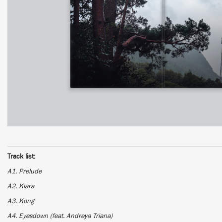
Track list:
A1. Prelude
A2. Kiara
A3. Kong
A4. Eyesdown (feat. Andreya Triana)