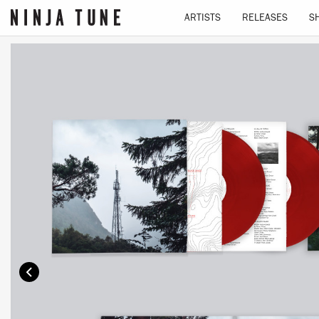
ARTISTS
RELEASES
S