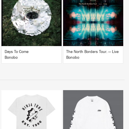
LISTEN
LISTEN
BUY
BUY
Days To Come
The North Borders Tour. — Live
Bonobo
Bonobo
BUY
BUY