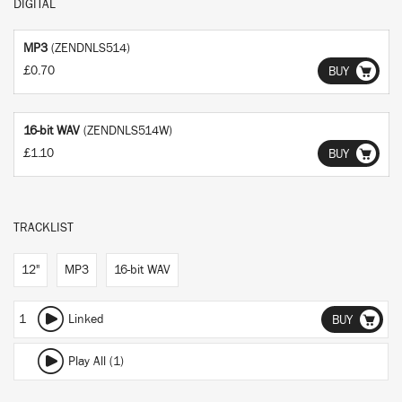
DIGITAL
MP3
(ZENDNLS514)
£0.70
BUY
16-bit WAV
(ZENDNLS514W)
£1.10
BUY
TRACKLIST
12"
MP3
16-bit WAV
1
Linked
BUY
Play All (1)