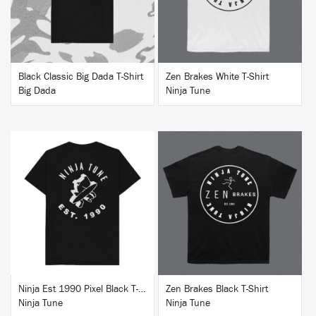
Black Classic Big Dada T-Shirt
Zen Brakes White T-Shirt
Big Dada
Ninja Tune
BUY
BUY
Ninja Est 1990 Pixel Black T-Shirt
Zen Brakes Black T-Shirt
Ninja Tune
Ninja Tune