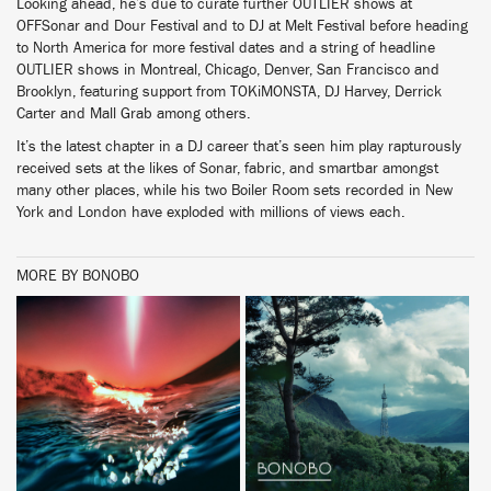
Looking ahead, he’s due to curate further OUTLIER shows at
OFFSonar and Dour Festival and to DJ at Melt Festival before heading
to North America for more festival dates and a string of headline
OUTLIER shows in Montreal, Chicago, Denver, San Francisco and
Brooklyn, featuring support from TOKiMONSTA, DJ Harvey, Derrick
Carter and Mall Grab among others.
It’s the latest chapter in a DJ career that’s seen him play rapturously
received sets at the likes of Sonar, fabric, and smartbar amongst
many other places, while his two Boiler Room sets recorded in New
York and London have exploded with millions of views each.
MORE BY BONOBO
BUY
BUY