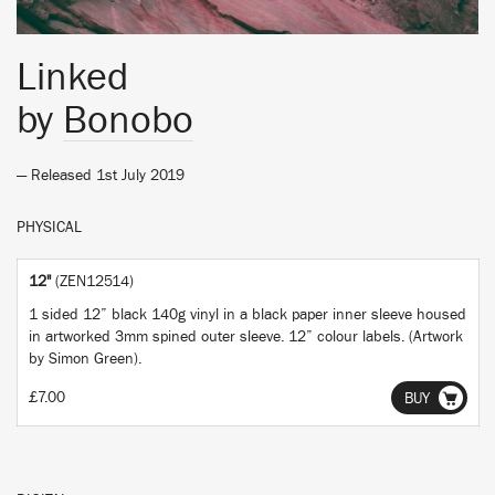
Linked
by
Bonobo
— Released 1st July 2019
PHYSICAL
12"
(ZEN12514)
1 sided 12” black 140g vinyl in a black paper inner sleeve housed
in artworked 3mm spined outer sleeve. 12” colour labels. (Artwork
by Simon Green).
£7.00
BUY