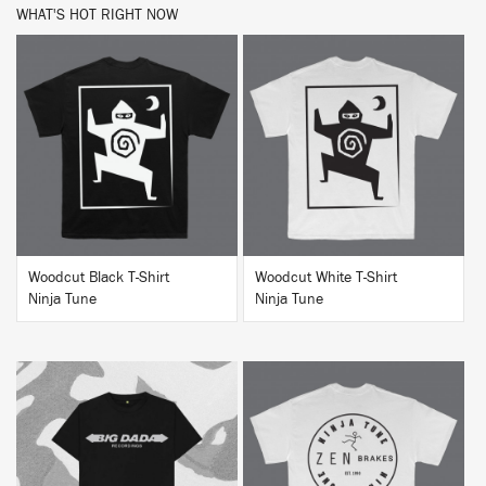
WHAT'S HOT RIGHT NOW
BUY
BUY
Woodcut Black T-Shirt
Woodcut White T-Shirt
Ninja Tune
Ninja Tune
BUY
BUY