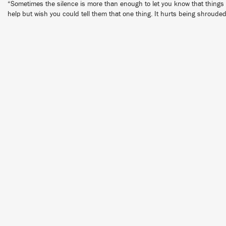
“Sometimes the silence is more than enough to let you know that things ar
help but wish you could tell them that one thing. It hurts being shrouded