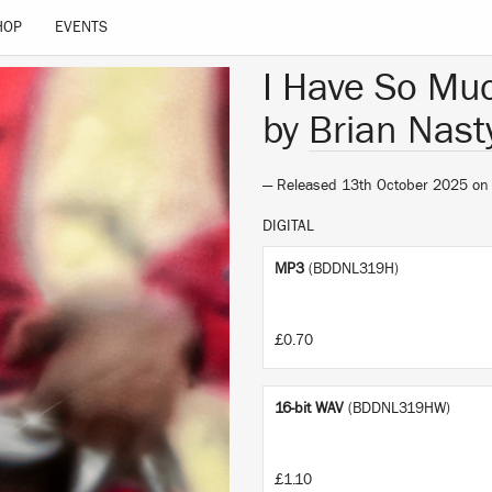
HOP
EVENTS
I Have So Muc
by
Brian Nast
— Released 13th October 2025 o
DIGITAL
MP3
(BDDNL319H)
£0.70
16-bit WAV
(BDDNL319HW)
£1.10