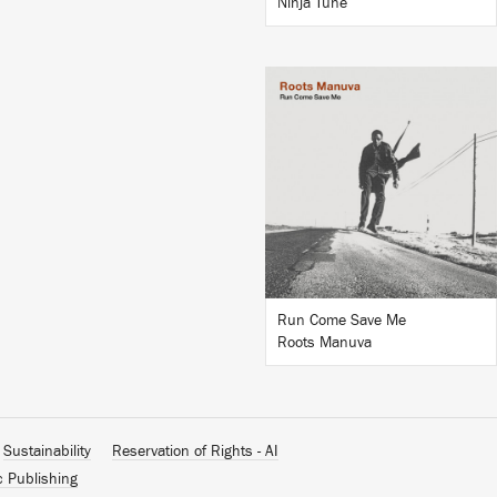
Ninja Tune
LISTEN
BUY
Run Come Save Me
Roots Manuva
Sustainability
Reservation of Rights - AI
c Publishing