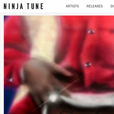
ARTISTS
RELEASES
S