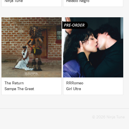
Ninja Tune
Helado Negro
LISTEN
LISTEN
BUY
BUY
The Return
RRRomeo
Sampa The Great
Girl Ultra
© 2026 Ninja Tune