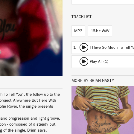
TRACKLIST
MP3
16-bit WAV
1
I Have So Much To Tell Y
Play All (1)
MORE BY BRIAN NASTY
 To Tell You”, the follow up to the
 project ‘Anywhere But Here With
LISTEN
Sofie Royer, the single presents
iano progression and light groove,
tion - composed of a steady but
 of the single, Brian says,
BUY