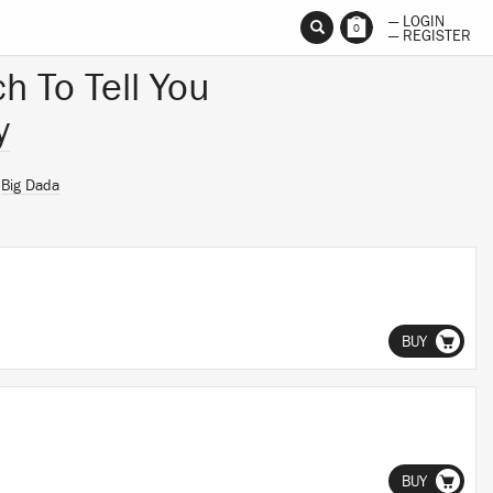
— LOGIN
0
— REGISTER
h To Tell You
y
n
Big Dada
BUY
BUY