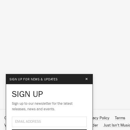
×
SIGN UP FOR NEWS & UPDATES
SIGN UP
Sign up to our newsletter for the latest
releases, news and events.
Contact Us
About Us
Customer Support
Privacy Policy
Terms
Vinyl Downloads
Big Dada
Counter
Brainfeeder
Just Isn't Musi