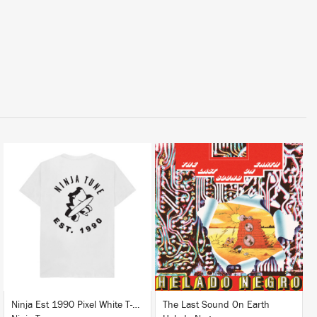
LISTEN
BUY
BUY
Ninja Est 1990 Pixel White T-Shirt
The Last Sound On Earth