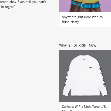
en't okay. Even still, you can't
 in regret”
Anywhere, But Here With You
Brian Nasty
WHAT'S HOT RIGHT NOW
BUY
Carhartt WIP x Ninja Tune L/S T-Shirt White