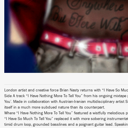
London artist and creative force Brian Nasty returns with “I Have So Much
Side A track “I Have Nothing More To Tell You” from his ongoing mixtape
You’. Made in collaboration with Austrian-Iranian multidisciplinary artist 
itself in a much more subdued nature than its counterpart.
Where “I Have Nothing More To Tell You” featured a wistfully melodious p
“I Have So Much To Tell You” replaced it with more sobering instrumenta
timid drum loop, grounded basslines and a poignant guitar lead. Speaking