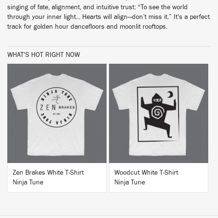
singing of fate, alignment, and intuitive trust: “To see the world
through your inner light... Hearts will align—don’t miss it.” It's a perfect
track for golden hour dancefloors and moonlit rooftops.
WHAT'S HOT RIGHT NOW
BUY
BUY
Zen Brakes White T-Shirt
Woodcut White T-Shirt
Ninja Tune
Ninja Tune