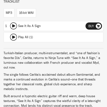
TRACKLIST
MP3
16-bit WAV
1
See It As A Sign
BUY
Play All (1)
Turkish-Italian producer, multi-instrumentalist, and “one of fashion’s
favorite DJs”, Carlita, returns to Ninja Tune with “See It As A Sign,” a
luminous new collaboration with French producer and vocalist Myd,
out now.
The single follows Carlita’s acclaimed debut album Sentimental, and
marks a continued evolution in Carlita’s sound—one that threads
together her classical roots, global club experience, and sharp
melodic instincts.
Built around a hypnotic electric guitar riff and warm, deep house
textures, “See It As A Sign” captures the wistful clarity of a late-night
connection. Myd lends his distinct vocal presence to the track,