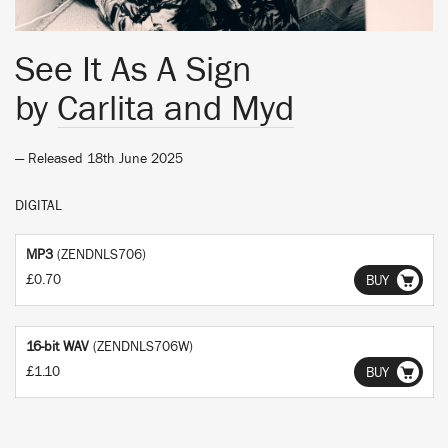
See It As A Sign
by
Carlita and Myd
— Released 18th June 2025
DIGITAL
MP3
(ZENDNLS706)
£0.70
BUY
16-bit WAV
(ZENDNLS706W)
£1.10
BUY