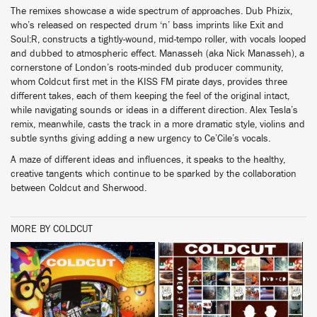
The remixes showcase a wide spectrum of approaches. Dub Phizix,
who’s released on respected drum ‘n’ bass imprints like Exit and
Soul:R, constructs a tightly-wound, mid-tempo roller, with vocals looped
and dubbed to atmospheric effect. Manasseh (aka Nick Manasseh), a
cornerstone of London’s roots-minded dub producer community,
whom Coldcut first met in the KISS FM pirate days, provides three
different takes, each of them keeping the feel of the original intact,
while navigating sounds or ideas in a different direction. Alex Tesla’s
remix, meanwhile, casts the track in a more dramatic style, violins and
subtle synths giving adding a new urgency to Ce’Cile’s vocals.
A maze of different ideas and influences, it speaks to the healthy,
creative tangents which continue to be sparked by the collaboration
between Coldcut and Sherwood.
MORE BY COLDCUT
BUY
BUY