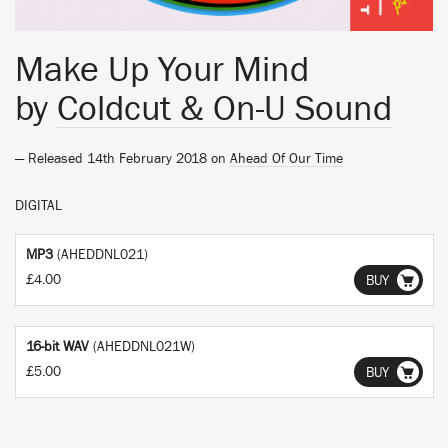
Make Up Your Mind
by
Coldcut & On-U Sound
— Released 14th February 2018 on
Ahead Of Our Time
DIGITAL
MP3
(AHEDDNL021)
£4.00
BUY
16-bit WAV
(AHEDDNL021W)
£5.00
BUY