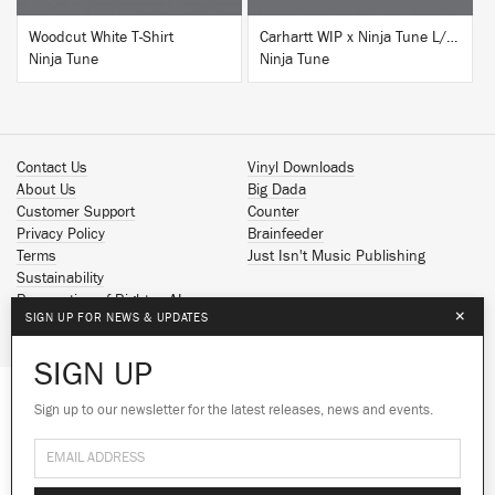
Woodcut White T-Shirt
Carhartt WIP x Ninja Tune L/S T-Shirt White
Ninja Tune
Ninja Tune
Contact Us
Vinyl Downloads
About Us
Big Dada
Customer Support
Counter
Privacy Policy
Brainfeeder
Terms
Just Isn't Music Publishing
Sustainability
Reservation of Rights - AI
×
SIGN UP FOR NEWS & UPDATES
Spotify
Apple Music
SIGN UP
Facebook
Instagram
Sign up to our newsletter for the latest releases, news and events.
We use cookies to give you the best
We use cookies to give you the best
YouTube
experience on our site.
experience on our site.
Learn more
Learn more
SoundCloud
© 2026 Ninja Tune