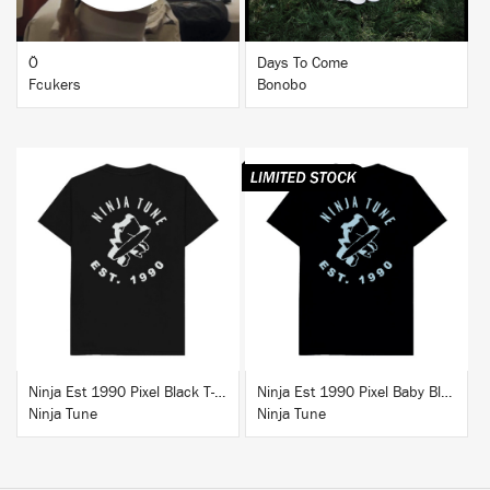
Ö
Days To Come
Fcukers
Bonobo
BUY
BUY
Ninja Est 1990 Pixel Black T-Shirt
Ninja Est 1990 Pixel Baby Blue T-Shirt
Ninja Tune
Ninja Tune