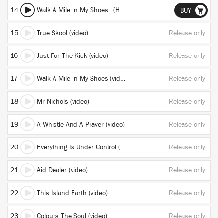
14
Walk A Mile In My Shoes (Henrik Schwarz Remix)
BUY
15
True Skool (video)
Release only
16
Just For The Kick (video)
Release only
17
Walk A Mile In My Shoes (video)
Release only
18
Mr Nichols (video)
Release only
19
A Whistle And A Prayer (video)
Release only
20
Everything Is Under Control (video)
Release only
21
Aid Dealer (video)
Release only
22
This Island Earth (video)
Release only
23
Colours The Soul (video)
Release only