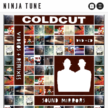
TOGG
0
NAVI