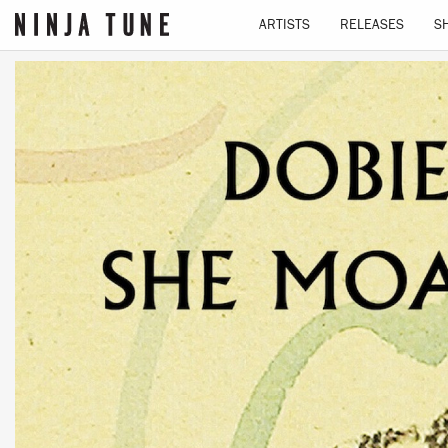
ARTISTS
RELEASES
S