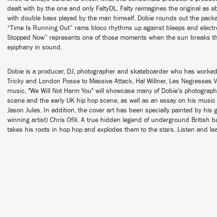
dealt with by the one and only FaltyDL. Falty reimagines the original as
with double bass played by the man himself. Dobie rounds out the pack
“Time Is Running Out” rams bloco rhythms up against bleeps and electro
Stopped Now” represents one of those moments when the sun breaks thr
epiphany in sound.
Dobie is a producer, DJ, photographer and skateboarder who has worked 
Tricky and London Posse to Massive Attack, Hal Willner, Les Negresses Ve
music, "We Will Not Harm You" will showcase many of Dobie's photograp
scene and the early UK hip hop scene, as well as an essay on his music 
Jason Jules. In addition, the cover art has been specially painted by his 
winning artist) Chris Ofili. A true hidden legend of underground British
takes his roots in hop hop and explodes them to the stars. Listen and l