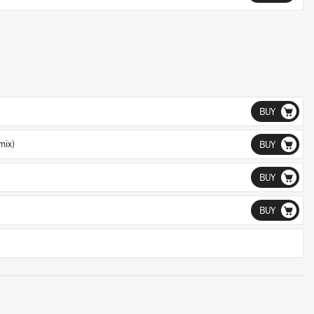
BUY
mix)
BUY
BUY
BUY