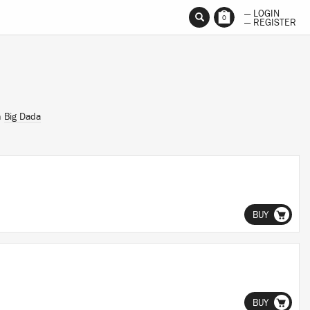
— LOGIN
0
— REGISTER
n
Big Dada
BUY
BUY