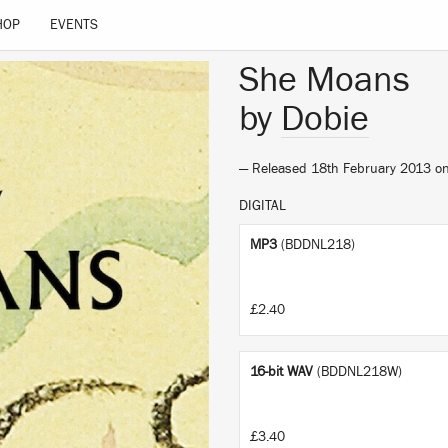
HOP
EVENTS
She Moans
by
Dobie
— Released 18th February 2013 o
DIGITAL
MP3
(BDDNL218)
£2.40
16-bit WAV
(BDDNL218W)
£3.40