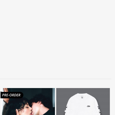
LISTEN
BUY