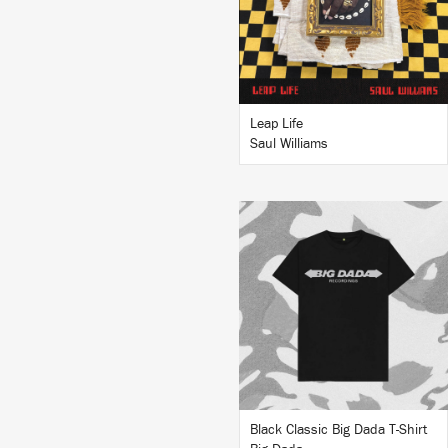
BUY
Leap Life
Saul Williams
BUY
Black Classic Big Dada T-Shirt