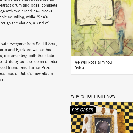
 abstract drum and bass, complete
LISTEN
age with two brand new tracks.
nic squalling, while “She’s
ough the clouds, a kind of
BUY
with everyone from Soul II Soul,
rte and Bjork. As well as his
hs, documenting both the skate
and life by cultural commentator
We Will Not Harm You
good friend (and Turner Prize
Dobie
 bass music, Dobie's new album
earn.
WHAT'S HOT RIGHT NOW
LISTEN