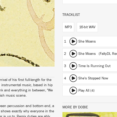
TRACKLIST
MP3
16-bit WAV
1
She Moans
2
She Moans (FaltyDL Re
3
Time Is Running Out
4
She's Stopped Now
al of his first full-length for the
d instrumental music, based in hip
funk and everything in between, "We
Play All (4)
ritish music scene.
tween percussion and bottom end, a
MORE BY DOBIE
h shows exactly why everyone in the
 is up to. Remix duties are ably