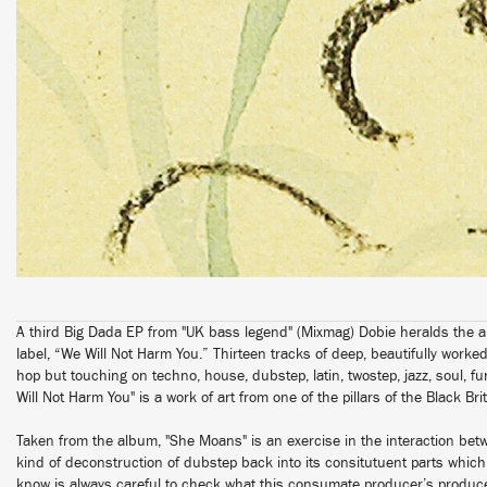
A third Big Dada EP from "UK bass legend" (Mixmag) Dobie heralds the arriv
label, “We Will Not Harm You.” Thirteen tracks of deep, beautifully worke
hop but touching on techno, house, dubstep, latin, twostep, jazz, soul, 
Will Not Harm You" is a work of art from one of the pillars of the Black B
Taken from the album, "She Moans" is an exercise in the interaction be
kind of deconstruction of dubstep back into its consitutuent parts whic
know is always careful to check what this consumate producer’s producer