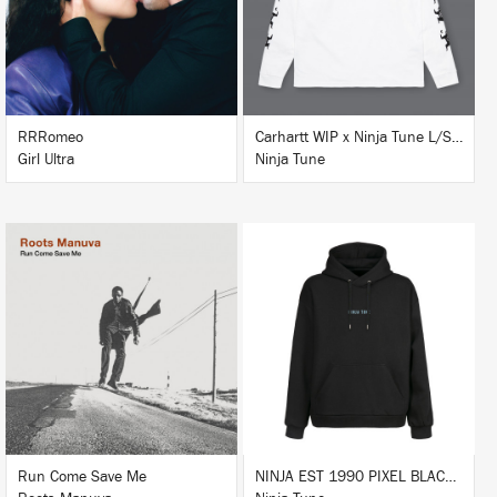
BUY
RRRomeo
Carhartt WIP x Ninja Tune L/S T-Shirt White
Girl Ultra
Ninja Tune
LISTEN
BUY
BUY
Run Come Save Me
NINJA EST 1990 PIXEL BLACK HOODIE