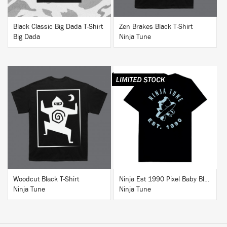
Black Classic Big Dada T-Shirt
Zen Brakes Black T-Shirt
Big Dada
Ninja Tune
BUY
BUY
Woodcut Black T-Shirt
Ninja Est 1990 Pixel Baby Blue T-Shirt
Ninja Tune
Ninja Tune