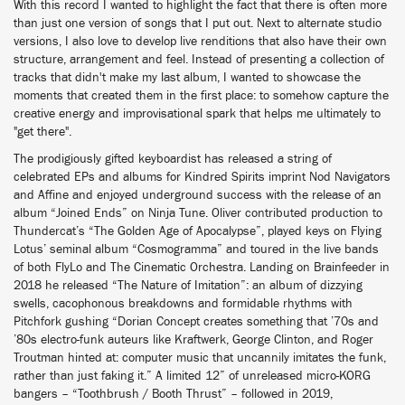
With this record I wanted to highlight the fact that there is often more
than just one version of songs that I put out. Next to alternate studio
versions, I also love to develop live renditions that also have their own
structure, arrangement and feel. Instead of presenting a collection of
tracks that didn't make my last album, I wanted to showcase the
moments that created them in the first place: to somehow capture the
creative energy and improvisational spark that helps me ultimately to
"get there".
The prodigiously gifted keyboardist has released a string of
celebrated EPs and albums for Kindred Spirits imprint Nod Navigators
and Affine and enjoyed underground success with the release of an
album “Joined Ends” on Ninja Tune. Oliver contributed production to
Thundercat’s “The Golden Age of Apocalypse”, played keys on Flying
Lotus’ seminal album “Cosmogramma” and toured in the live bands
of both FlyLo and The Cinematic Orchestra. Landing on Brainfeeder in
2018 he released “The Nature of Imitation”: an album of dizzying
swells, cacophonous breakdowns and formidable rhythms with
Pitchfork gushing “Dorian Concept creates something that ’70s and
’80s electro-funk auteurs like Kraftwerk, George Clinton, and Roger
Troutman hinted at: computer music that uncannily imitates the funk,
rather than just faking it.” A limited 12” of unreleased micro-KORG
bangers – “Toothbrush / Booth Thrust” – followed in 2019,