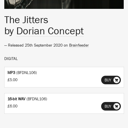
The Jitters
by
Dorian Concept
— Released 25th September 2020 on
Brainfeeder
DIGITAL
MP3
(BFDNL106)
£5.00
BUY
16-bit WAV
(BFDNL106)
£6.00
BUY