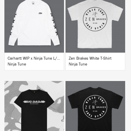
BUY
BUY
Carhartt WIP x Ninja Tune L/S T-Shirt White
Zen Brakes White T-Shirt
Ninja Tune
Ninja Tune
BUY
BUY