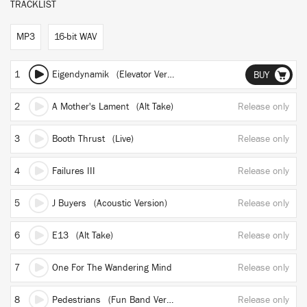
TRACKLIST
MP3
16-bit WAV
1
Eigendynamik (Elevator Version)
BUY
2
A Mother's Lament (Alt Take)
Release only
3
Booth Thrust (Live)
Release only
4
Failures III
Release only
5
J Buyers (Acoustic Version)
Release only
6
E13 (Alt Take)
Release only
7
One For The Wandering Mind
Release only
8
Pedestrians (Fun Band Version)
Release only