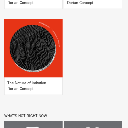
Dorian Concept
Dorian Concept
BUY
The Nature of Imitation
Dorian Concept
WHAT'S HOT RIGHT NOW