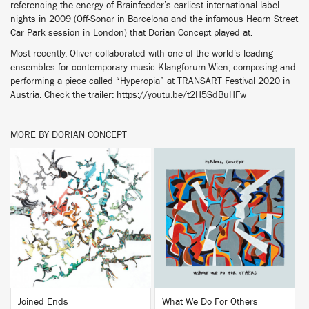
referencing the energy of Brainfeeder’s earliest international label
nights in 2009 (Off-Sonar in Barcelona and the infamous Hearn Street
Car Park session in London) that Dorian Concept played at.
Most recently, Oliver collaborated with one of the world’s leading
ensembles for contemporary music Klangforum Wien, composing and
performing a piece called “Hyperopia” at TRANSART Festival 2020 in
Austria. Check the trailer: https://youtu.be/t2H5SdBuHFw
MORE BY DORIAN CONCEPT
BUY
BUY
Joined Ends
What We Do For Others