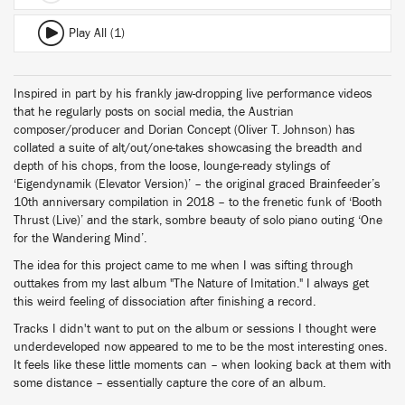
Play All (1)
Inspired in part by his frankly jaw-dropping live performance videos
that he regularly posts on social media, the Austrian
composer/producer and Dorian Concept (Oliver T. Johnson) has
collated a suite of alt/out/one-takes showcasing the breadth and
depth of his chops, from the loose, lounge-ready stylings of
‘Eigendynamik (Elevator Version)’ – the original graced Brainfeeder’s
10th anniversary compilation in 2018 – to the frenetic funk of ‘Booth
Thrust (Live)’ and the stark, sombre beauty of solo piano outing ‘One
for the Wandering Mind’.
The idea for this project came to me when I was sifting through
outtakes from my last album "The Nature of Imitation." I always get
this weird feeling of dissociation after finishing a record.
Tracks I didn't want to put on the album or sessions I thought were
underdeveloped now appeared to me to be the most interesting ones.
It feels like these little moments can – when looking back at them with
some distance – essentially capture the core of an album.