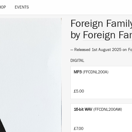
HOP
EVENTS
Foreign Family
by
Foreign Fam
— Released 1st August 2025 on
Fo
DIGITAL
MP3
(FFCDNL200A)
£5.00
16-bit WAV
(FFCDNL200AW)
£7.00