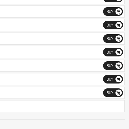
BUY
BUY
BUY
BUY
BUY
BUY
BUY