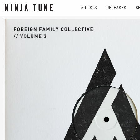
ARTISTS
RELEASES
S