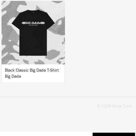
BUY
Black Classic Big Dada T-Shirt
Big Dada
© 2026 Ninja Tune