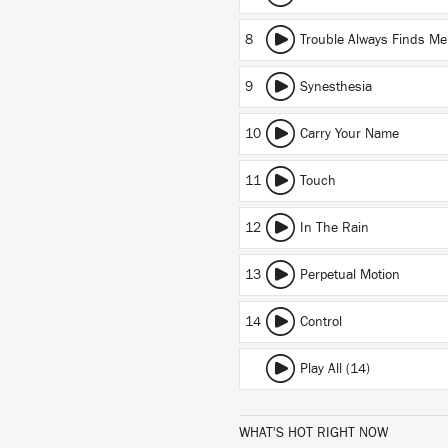
8
Trouble Always Finds Me
9
Synesthesia
10
Carry Your Name
11
Touch
12
In The Rain
13
Perpetual Motion
14
Control
Play All (14)
WHAT'S HOT RIGHT NOW