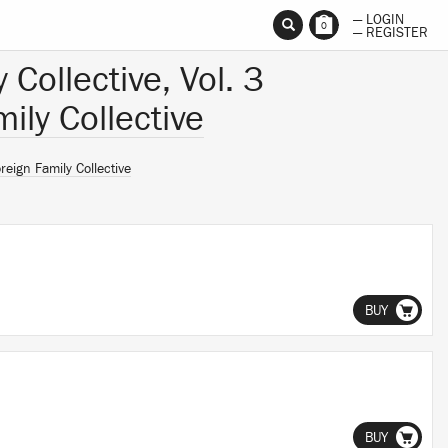
— LOGIN
0
— REGISTER
 Collective, Vol. 3
ily Collective
reign Family Collective
BUY
BUY