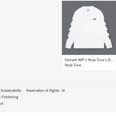
BUY
Carhartt WIP x Ninja Tune L/S T-Shirt White
Ninja Tune
Sustainability
Reservation of Rights - AI
c Publishing
ud