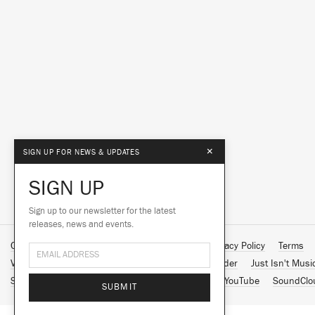
×
SIGN UP FOR NEWS & UPDATES
SIGN UP
Sign up to our newsletter for the latest
releases, news and events.
Contact Us
About Us
Customer Support
Privacy Policy
Terms
Vinyl Downloads
Big Dada
Counter
Brainfeeder
Just Isn't Musi
Spotify
Apple Music
Facebook
Instagram
YouTube
SoundClo
SUBMIT