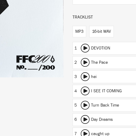
TRACKLIST
MP3
16-bit WAV
1
DEVOTION
2
The Pace
3
hei
4
I SEE IT COMING
5
Turn Back Time
6
Day Dreams
7
caught up