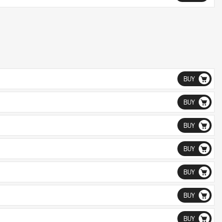
BUY
BUY
BUY
BUY
BUY
BUY
BUY