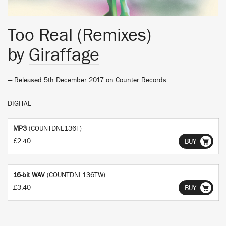
Too Real (Remixes)
by
Giraffage
— Released 5th December 2017 on
Counter Records
DIGITAL
MP3
(COUNTDNL136T)
£2.40
BUY
16-bit WAV
(COUNTDNL136TW)
£3.40
BUY