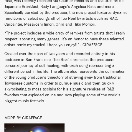
Real, was recently released via Counter Records and features artists
Japanese Breakfast, Body Language's Angelica Bess and more.
Specifically curated by the producer, the new project features dynamic
renditions of select songs off of Too Real by artists such as RAC,
Carpainter, Masayoshi Iimori, Onra and Hiko Momoji.
“The project includes a wide array of remixes from artists that I really
respect, spanning many genres. It’s an honor to have these talented
artists remix my tracks! I hope you enjoy!!” - GIRAFFAGE
Created over the span of two years and recorded entirely in his
bedroom in San Francisco, ’Too Real' chronicles the producers
personal journey of self healing, with each song representing a
different period in his life. The album also represents the culmination
of the young producer's trajectory of straying away from traditional
Taiwanese customs in order to pursue music and then quickly
skyrocketing to mass acclaim for his signature remixes of R&B
favorites that exploded online and now playing some of the world's
biggest music festivals.
MORE BY GIRAFFAGE