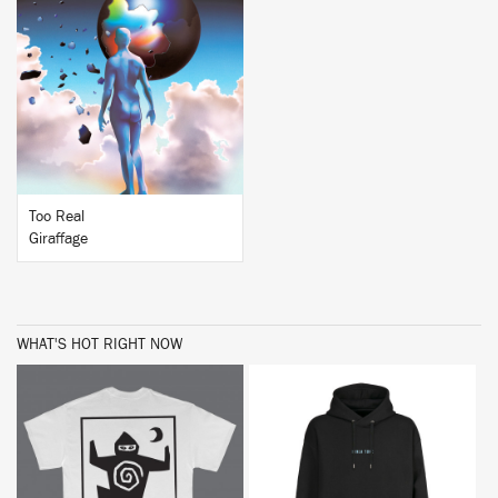
BUY
Too Real
Giraffage
WHAT'S HOT RIGHT NOW
BUY
BUY