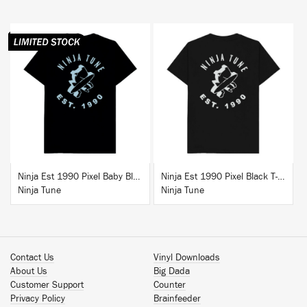
BUY
BUY
Ninja Est 1990 Pixel Baby Blue T-Shirt
Ninja Est 1990 Pixel Black T-Shirt
Ninja Tune
Ninja Tune
Contact Us
Vinyl Downloads
About Us
Big Dada
Customer Support
Counter
Privacy Policy
Brainfeeder