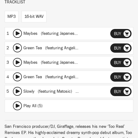
TRACKLIST
MP3
16-bit WAV
1
Maybes
(featuring Japanese Breakfast)
(RAC Mix)
BUY
2
Green Tea
(featuring Angelica Bess)
(Carpainter Remix)
BUY
3
Maybes
(featuring Japanese Breakfast)
(Masayoshi Iimori)
BUY
4
Green Tea
(featuring Angelica Bess)
(Onra Remix)
BUY
5
Slowly
(featuring Matosic)
(Hiko Momoji Remix)
BUY
Play All (5)
San Francisco producer/DJ, Giraffage, releases his new ‘Too Real’
Remixes EP. His highly-acclaimed dreamy synth-pop debut album, Too