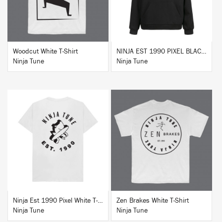
Woodcut White T-Shirt
NINJA EST 1990 PIXEL BLACK HOODIE
Ninja Tune
Ninja Tune
BUY
BUY
Ninja Est 1990 Pixel White T-Shirt
Zen Brakes White T-Shirt
Ninja Tune
Ninja Tune