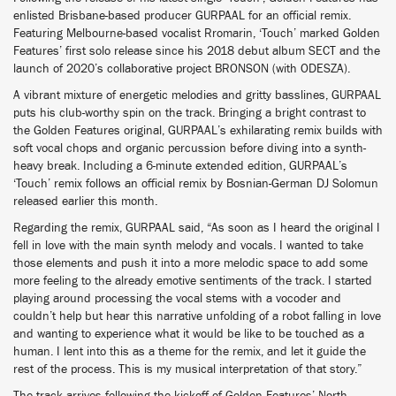
enlisted Brisbane-based producer GURPAAL for an official remix.
Featuring Melbourne-based vocalist Rromarin, ‘Touch’ marked Golden
Features’ first solo release since his 2018 debut album SECT and the
launch of 2020’s collaborative project BRONSON (with ODESZA).
A vibrant mixture of energetic melodies and gritty basslines, GURPAAL
puts his club-worthy spin on the track. Bringing a bright contrast to
the Golden Features original, GURPAAL’s exhilarating remix builds with
soft vocal chops and organic percussion before diving into a synth-
heavy break. Including a 6-minute extended edition, GURPAAL’s
‘Touch’ remix follows an official remix by Bosnian-German DJ Solomun
released earlier this month.
Regarding the remix, GURPAAL said, “As soon as I heard the original I
fell in love with the main synth melody and vocals. I wanted to take
those elements and push it into a more melodic space to add some
more feeling to the already emotive sentiments of the track. I started
playing around processing the vocal stems with a vocoder and
couldn’t help but hear this narrative unfolding of a robot falling in love
and wanting to experience what it would be like to be touched as a
human. I lent into this as a theme for the remix, and let it guide the
rest of the process. This is my musical interpretation of that story.”