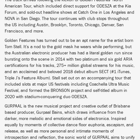
The track arrives following the kickoff of Golden Features’ North
American Tour, which included direct support for ODESZA at the Kia
Forum, and sold-out headline shows at Catch One in Los Angeles and
NOVA in San Diego. The tour continues with club stops throughout
the US including Austin, Brooklyn, Toronto, Chicago, Denver, San
Francisco, and more.
Golden Features has turned out to be an apt name for the artist born
Tom Stell. It’s a nod to the gold mask he wears while performing, but
the Australian electronic producer has had a literal golden run since
bursting onto the scene in 2014 with two platinum and six gold ARIA
certifications for his tracks, 275+ million global streams for his music,
and an acclaimed and beloved 2018 debut album SECT (#1 iTunes,
Triple J’s Feature Album). Stell set out on an accompanying tour that
included slots at major US festivals including Coachella Ultra Music
Festival, and formed the BRONSON project and self-titled album in
2020 with stadium-conquering duo ODESZA.
GURPAAL is the new musical project and creative outlet of Brisbane
based producer, Gurpaal Bains, which draws influence from the
darker, more melodic and emotional sides of electronica. Inspired
equally by moments of collective dance floor euphoria, escapism, and
release, as well as more personal and intimate moments of
introspection and reflection, the sonic world of GURPAAL aims to unify