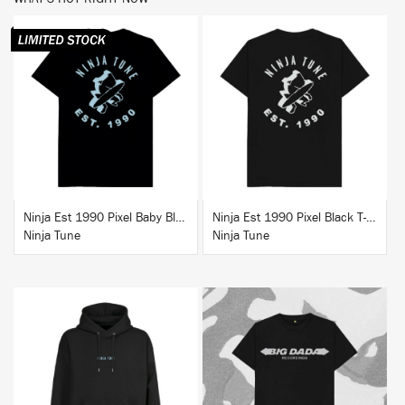
BUY
BUY
Ninja Est 1990 Pixel Baby Blue T-Shirt
Ninja Est 1990 Pixel Black T-Shirt
Ninja Tune
Ninja Tune
BUY
BUY