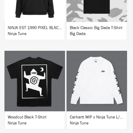
NINJA EST 1990 PIXEL BLACK HOODIE
Black Classic Big Dada T-Shirt
Ninja Tune
Big Dada
BUY
BUY
Woodcut Black T-Shirt
Carhartt WIP x Ninja Tune L/S T-Shirt White
Ninja Tune
Ninja Tune