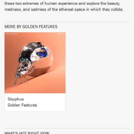
these two extremes of human experience and explore the beauty,
madness, and sadness of the ethereal space in which they collide.
MORE BY GOLDEN FEATURES
BUY
Sisyphus
Golden Features
WHAT'S HOT RIGHT NOW