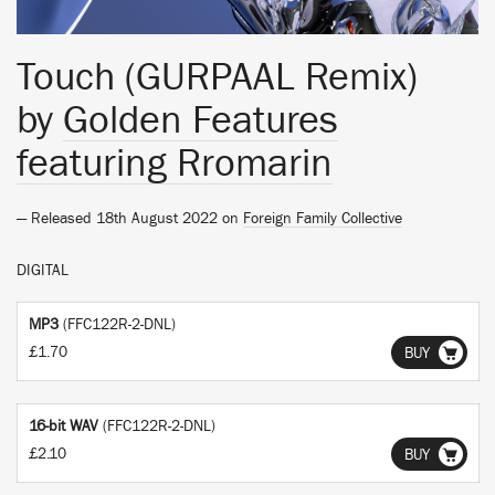
Touch (GURPAAL Remix)
by
Golden Features
featuring Rromarin
— Released 18th August 2022 on
Foreign Family Collective
DIGITAL
MP3
(FFC122R-2-DNL)
£1.70
BUY
16-bit WAV
(FFC122R-2-DNL)
£2.10
BUY