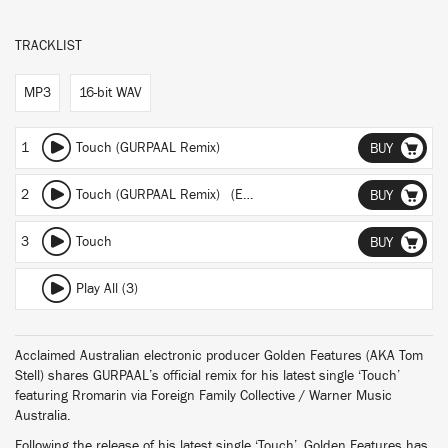
TRACKLIST
MP3
16-bit WAV
1
Touch (GURPAAL Remix)
BUY
2
Touch (GURPAAL Remix) (Extended Edit)
BUY
3
Touch
BUY
Play All (3)
Acclaimed Australian electronic producer Golden Features (AKA Tom
Stell) shares GURPAAL’s official remix for his latest single ‘Touch’
featuring Rromarin via Foreign Family Collective / Warner Music
Australia.
Following the release of his latest single ‘Touch’, Golden Features has