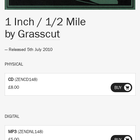
1 Inch / 1/2 Mile
by
Grasscut
— Released 5th July 2010
PHYSICAL
CD
(ZENCD148)
£8.00
BUY
DIGITAL
MP3
(ZENDNL148)
£5.00