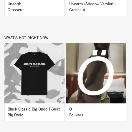
Unearth
Unearth (Shadow Version)
Grasscut
Grasscut
WHAT'S HOT RIGHT NOW
BUY
BUY
Black Classic Big Dada T-Shirt
Ö
Big Dada
Fcukers