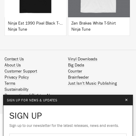
Ninja Est 1990 Pixel Black T-Shirt
Zen Brakes White T-Shirt
Ninja Tune
Ninja Tune
Contact Us
Vinyl Downloads
About Us
Big Dada
Customer Support
Counter
Privacy Policy
Brainfeeder
Terms
Just Isn't Music Publishing
Sustainability
Reservation of Rights - AI
×
SIGN UP FOR NEWS & UPDATES
Spotify
Apple Music
SIGN UP
Facebook
Instagram
Sign up to our newsletter for the latest releases, news and events.
We use cookies to give you the best
YouTube
experience on our site.
Learn more
SoundCloud