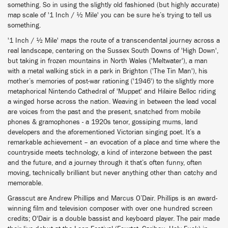
something. So in using the slightly old fashioned (but highly accurate)
map scale of '1 Inch / ½ Mile' you can be sure he’s trying to tell us
something.
'1 Inch / ½ Mile' maps the route of a transcendental journey across a
real landscape, centering on the Sussex South Downs of 'High Down',
but taking in frozen mountains in North Wales ('Meltwater'), a man
with a metal walking stick in a park in Brighton ('The Tin Man'), his
mother’s memories of post-war rationing ('1946') to the slightly more
metaphorical Nintendo Cathedral of 'Muppet' and Hilaire Belloc riding
a winged horse across the nation. Weaving in between the lead vocal
are voices from the past and the present, snatched from mobile
phones & gramophones - a 1920s tenor, gossiping mums, land
developers and the aforementioned Victorian singing poet. It’s a
remarkable achievement – an evocation of a place and time where the
countryside meets technology, a kind of interzone between the past
and the future, and a journey through it that’s often funny, often
moving, technically brilliant but never anything other than catchy and
memorable.
Grasscut are Andrew Phillips and Marcus O’Dair. Phillips is an award-
winning film and television composer with over one hundred screen
credits; O'Dair is a double bassist and keyboard player. The pair made