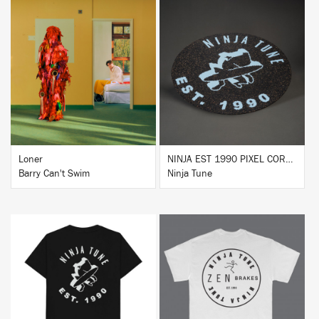
BUY
BUY
Loner
NINJA EST 1990 PIXEL CORK & RUBBER SLIPMAT
Barry Can't Swim
Ninja Tune
BUY
BUY