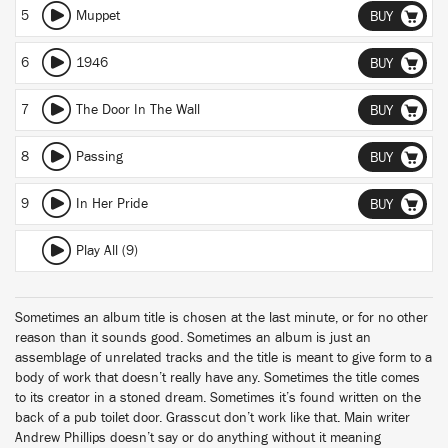
5
Muppet
BUY
6
1946
BUY
7
The Door In The Wall
BUY
8
Passing
BUY
9
In Her Pride
BUY
Play All (9)
Sometimes an album title is chosen at the last minute, or for no other
reason than it sounds good. Sometimes an album is just an
assemblage of unrelated tracks and the title is meant to give form to a
body of work that doesn’t really have any. Sometimes the title comes
to its creator in a stoned dream. Sometimes it’s found written on the
back of a pub toilet door. Grasscut don’t work like that. Main writer
Andrew Phillips doesn’t say or do anything without it meaning