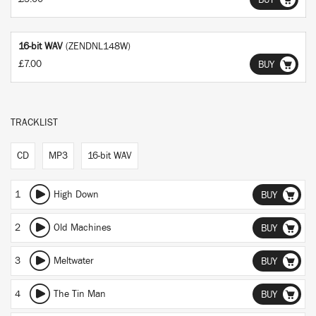
BUY
16-bit WAV
(ZENDNL148W)
£7.00
BUY
TRACKLIST
CD
MP3
16-bit WAV
1
High Down
BUY
2
Old Machines
BUY
3
Meltwater
BUY
4
The Tin Man
BUY