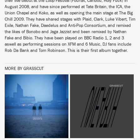
their live debut at the Loop Festival (Fourtet, Caribou, Holy Fuck) in
August 2008, and have since performed at Tate Britain, the ICA, the
Union Chapel and Koko, as well as opening the main stage at The Big
Chill 2009. They have shared stages with Plaid, Clark, Luke Vibert, Tim
Exile, Nathan Fake, Daedelus and Anti-Pop Consortium, and remixed
the likes of Bonobo and Jaga Jazzist and been remixed by Nathan
Fake and Bibio. They have been played on BBC Radio 1, 2 and 3
aswell as performing sessions on XFM and 6 Music, DJ fans include
Rob Da Bank and Tom Robinson. This is their first album together.
MORE BY GRASSCUT
BUY
BUY