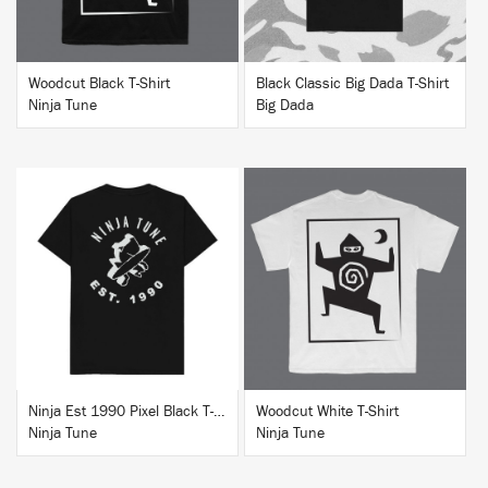
Woodcut Black T-Shirt
Black Classic Big Dada T-Shirt
Ninja Tune
Big Dada
BUY
BUY
Ninja Est 1990 Pixel Black T-Shirt
Woodcut White T-Shirt
Ninja Tune
Ninja Tune