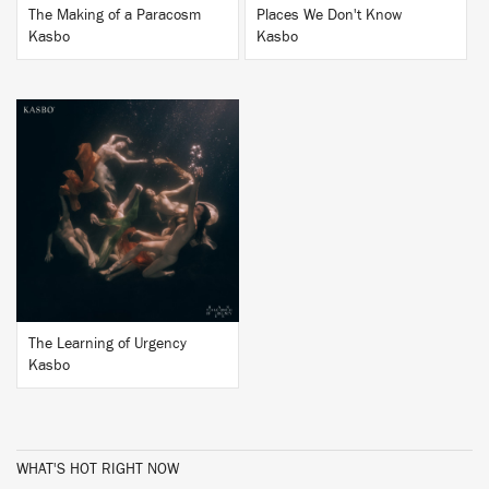
The Making of a Paracosm
Places We Don't Know
Kasbo
Kasbo
BUY
The Learning of Urgency
Kasbo
WHAT'S HOT RIGHT NOW