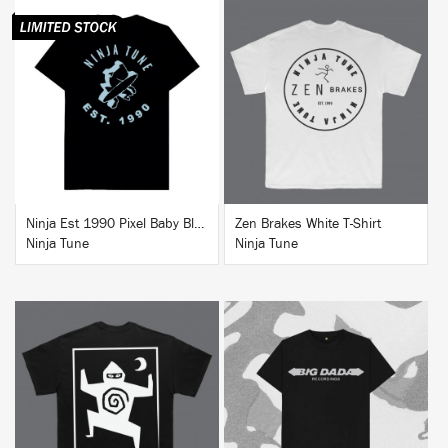
BUY
BUY
Ninja Est 1990 Pixel Baby Blue T-Shirt
Zen Brakes White T-Shirt
Ninja Tune
Ninja Tune
BUY
BUY