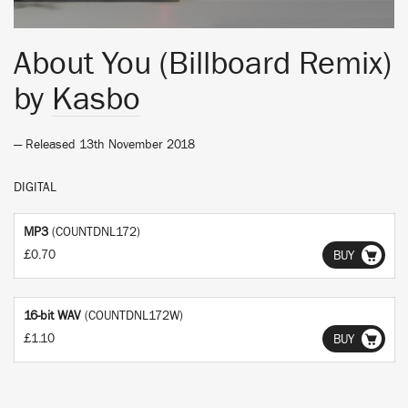
About You (Billboard Remix)
by
Kasbo
— Released 13th November 2018
DIGITAL
MP3
(COUNTDNL172)
£0.70
BUY
16-bit WAV
(COUNTDNL172W)
£1.10
BUY