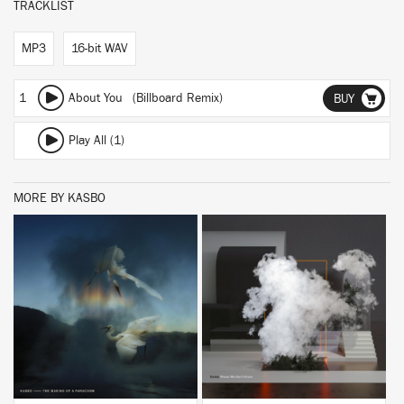
TRACKLIST
MP3
16-bit WAV
1
About You (Billboard Remix)
BUY
Play All (1)
MORE BY KASBO
BUY
BUY