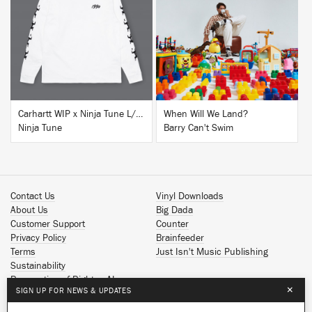
BUY
BUY
Carhartt WIP x Ninja Tune L/S T-Shirt White
When Will We Land?
Ninja Tune
Barry Can't Swim
Contact Us
Vinyl Downloads
About Us
Big Dada
Customer Support
Counter
Privacy Policy
Brainfeeder
Terms
Just Isn't Music Publishing
Sustainability
Reservation of Rights - AI
×
SIGN UP FOR NEWS & UPDATES
Spotify