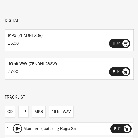
DIGITAL
MP3
(ZENDNL238)
£5.00
BUY
16-bit WAV
(ZENDNL238W)
£7.00
BUY
TRACKLIST
CD
LP
MP3
16-bit WAV
1
Momma
(featuring Rejjie Snow)
BUY