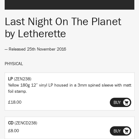
Last Night On The Planet
by
Letherette
— Released 25th November 2016
PHYSICAL
LP
(ZEN238)
Yellow 180g 12” vinyl LP housed in a 3mm spined sleeve with matt
foil stamp.
£18.00
BUY
CD
(ZENCD238)
£8.00
BUY