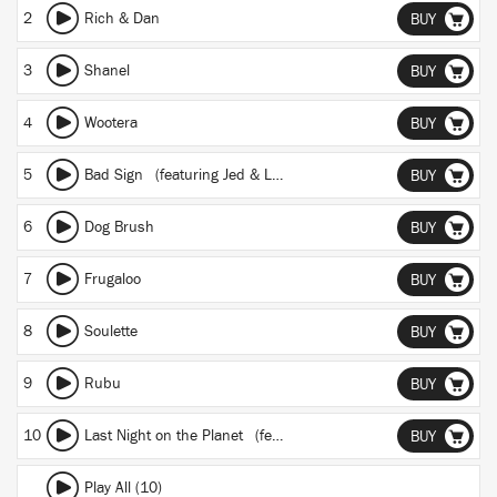
2
Rich & Dan
BUY
3
Shanel
BUY
4
Wootera
BUY
5
Bad Sign
(featuring Jed & Lucia)
BUY
6
Dog Brush
BUY
7
Frugaloo
BUY
8
Soulette
BUY
9
Rubu
BUY
10
Last Night on the Planet
(featuring Pyramid Vritra)
BUY
Play All (10)