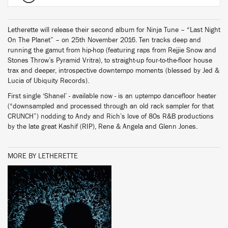
Letherette will release their second album for Ninja Tune – “Last Night
On The Planet” – on 25th November 2016. Ten tracks deep and
running the gamut from hip-hop (featuring raps from Rejjie Snow and
Stones Throw’s Pyramid Vritra), to straight-up four-to-the-floor house
trax and deeper, introspective downtempo moments (blessed by Jed &
Lucia of Ubiquity Records).
First single ‘Shanel’ - available now - is an uptempo dancefloor heater
(“downsampled and processed through an old rack sampler for that
CRUNCH”) nodding to Andy and Rich’s love of 80s R&B productions
by the late great Kashif (RIP), Rene & Angela and Glenn Jones.
MORE BY LETHERETTE
BUY