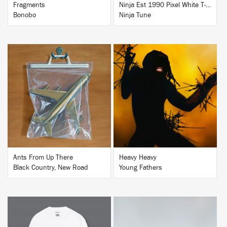
Fragments
Ninja Est 1990 Pixel White T-Shirt
Bonobo
Ninja Tune
BUY
BUY
Ants From Up There
Heavy Heavy
Black Country, New Road
Young Fathers