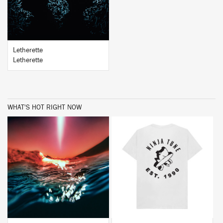
Letherette
Letherette
WHAT'S HOT RIGHT NOW
BUY
BUY