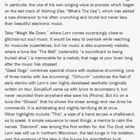
In particular, the use of his own singing voice (a process which began
on the last track of
Nothing Else
, “What’s The Use”), which has added
a new dimension to his often crunching and brutal but never less
than beautiful electronic music.
Take “Weigh Me Down,” where Lorn comes surprisingly close to
glitched-out soul music. It would be easy to overlook while reaching
for muscular superlatives, but his music is also supremely melodic,
where a tune like “The Well” (ostensibly “a soundtrack to being
buried alive”) is memorable for a melody that nags at your brain long
after the music has stopped.
“Dead Dogs” combines spectral choirs with explosive drumming, (one
of three tracks with live drumming). “Chhurch” combines the feel of
early electro with Lorn’s own highly developed aesthetic (originally
written on tour, GonjaSufi came up with lyrics to accompany it, but
never recorded them anywhere else save his iPhone). But it’s on a
tune like “Ghosst” that he shows the sheer energy and raw drive he
commands. It is exhilarating and slightly terrifying all at once.
Other highlights include, "This", a wipe of a hand across a chalkboard,
so to speak. A simple sequence to reset things, a mantra to calm the
nerves. "Diamond", was among the first written for
Ask The Dust
, while
Lorn was still up in northern Wisconsin, the last surge in his isolation,
over the expanse of the lake in the house his grandfather built