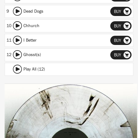
9
Dead Dogs
BUY
10
Chhurch
BUY
11
I Better
BUY
12
Ghosst(s)
BUY
Play All (12)