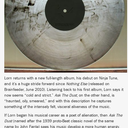
Lorn returns with a new full-length album, his debut on Ninja Tune,
and it’s a huge stride forward since
Nothing Else
(released on
Brainfeeder, June 2010). Listening back to his first album, Lorn says it
now seems “cold and strict.”
Ask The Dust
, on the other hand, is
“haunted, oily, smeared,” and with this description he captures
something of the intensely felt, visceral aliveness of the music.
If Lorn began his musical career as a poet of alienation, then
Ask The
Dust
(named after the 1939 proto-Beat classic novel of the same
name by John Fante) sees his music develop a more human energy.