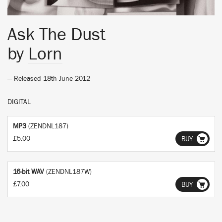
Ask The Dust
by
Lorn
— Released 18th June 2012
DIGITAL
MP3
(ZENDNL187)
£5.00
BUY
16-bit WAV
(ZENDNL187W)
£7.00
BUY