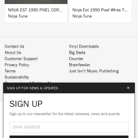
NINJA EST 1990 PIXEL CORK & RUBBER SLIPMAT
Ninja Est 1990 Pixel White T-Shirt
Ninja Tune
Ninja Tune
Contact Us
Vinyl Downloads
About Us
Big Dada
Customer Support
Counter
Privacy Policy
Brainfeeder
Terms
Just Isn't Music Publishing
Sustainability
Reservation of Rights - AI
×
SIGN UP FOR NEWS & UPDATES
Spotify
Apple Music
SIGN UP
Facebook
Instagram
Sign up to our newsletter for the latest releases, news and events.
We use cookies to give you the best
YouTube
experience on our site.
Learn more
SoundCloud
© 2026 Ninja Tune