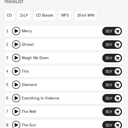
TRACKLIST
CD
2xLP
CD Boxset
MP3
16-bit WAV
1
Mercy
BUY
2
Ghosst
BUY
3
Weigh Me Down
BUY
4
This
BUY
5
Diamond
BUY
6
Everything Is Violence
BUY
7
The Well
BUY
8
The Gun
BUY