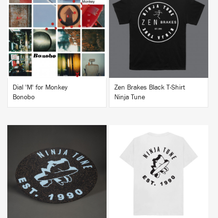
BUY
BUY
Dial 'M' for Monkey
Zen Brakes Black T-Shirt
Bonobo
Ninja Tune
BUY
BUY