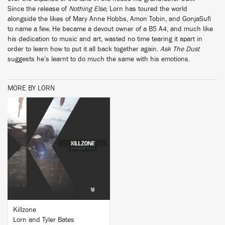
Since the release of
Nothing Else
, Lorn has toured the world
alongside the likes of Mary Anne Hobbs, Amon Tobin, and GonjaSufi
to name a few. He became a devout owner of a B5 A4, and much like
his dedication to music and art, wasted no time tearing it apart in
order to learn how to put it all back together again.
Ask The Dust
suggests he’s learnt to do much the same with his emotions.
MORE BY LORN
BUY
Killzone
Lorn and Tyler Bates