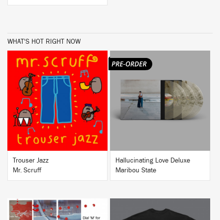
WHAT'S HOT RIGHT NOW
BUY
BUY
Trouser Jazz
Hallucinating Love Deluxe
Mr. Scruff
Maribou State