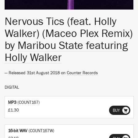
Nervous Tics (feat. Holly
Walker) (Maceo Plex Remix)
by
Maribou State featuring
Holly Walker
— Released 31st August 2018 on
Counter Records
DIGITAL
MP3
(COUNT167)
£1.30
BUY
16-bit WAV
(COUNT167W)