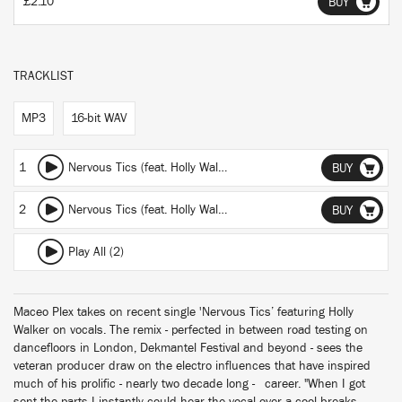
£2.10
BUY
TRACKLIST
MP3
16-bit WAV
1
Nervous Tics (feat. Holly Walker)
(featuring Holly Walker)
(Mace
BUY
2
Nervous Tics (feat. Holly Walker)
(featuring Holly Walker)
(Mac
BUY
Play All (2)
Maceo Plex takes on recent single 'Nervous Tics’ featuring Holly
Walker on vocals. The remix - perfected in between road testing on
dancefloors in London, Dekmantel Festival and beyond - sees the
veteran producer draw on the electro influences that have inspired
much of his prolific - nearly two decade long - career. "When I got