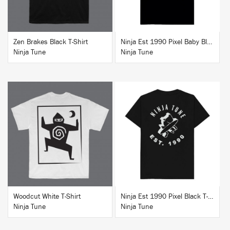
Zen Brakes Black T-Shirt
Ninja Est 1990 Pixel Baby Blue T-Shirt
Ninja Tune
Ninja Tune
BUY
BUY
Woodcut White T-Shirt
Ninja Est 1990 Pixel Black T-Shirt
Ninja Tune
Ninja Tune