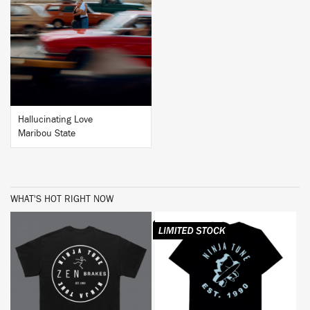
BUY
Hallucinating Love
Maribou State
WHAT'S HOT RIGHT NOW
BUY
BUY