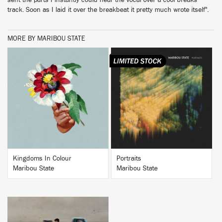
sent the parts I instantly could hear the vocal over a cool breaks
track. Soon as I laid it over the breakbeat it pretty much wrote itself".
MORE BY MARIBOU STATE
BUY
BUY
Kingdoms In Colour
Portraits
Maribou State
Maribou State