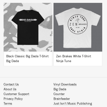
BUY
BUY
Black Classic Big Dada T-Shirt
Zen Brakes White T-Shirt
Big Dada
Ninja Tune
Contact Us
Vinyl Downloads
About Us
Big Dada
Customer Support
Counter
Privacy Policy
Brainfeeder
Terms
Just Isn't Music Publishing