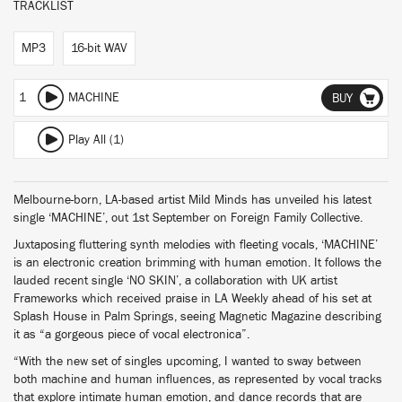
TRACKLIST
MP3
16-bit WAV
1
MACHINE
BUY
Play All (1)
Melbourne-born, LA-based artist Mild Minds has unveiled his latest
single ‘MACHINE’, out 1st September on Foreign Family Collective.
Juxtaposing fluttering synth melodies with fleeting vocals, ‘MACHINE’
is an electronic creation brimming with human emotion. It follows the
lauded recent single ‘NO SKIN’, a collaboration with UK artist
Frameworks which received praise in LA Weekly ahead of his set at
Splash House in Palm Springs, seeing Magnetic Magazine describing
it as “a gorgeous piece of vocal electronica”.
“With the new set of singles upcoming, I wanted to sway between
both machine and human influences, as represented by vocal tracks
that explore intimate human emotion, and dance records that are