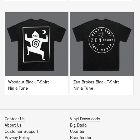
BUY
BUY
Woodcut Black T-Shirt
Zen Brakes Black T-Shirt
Ninja Tune
Ninja Tune
Contact Us
Vinyl Downloads
About Us
Big Dada
Customer Support
Counter
Privacy Policy
Brainfeeder