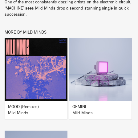
One of the most consistently dazzling artists on the electronic circuit,
‘MACHINE’ sees Mild Minds drop a second stunning single in quick
succession.
MORE BY MILD MINDS
BUY
BUY
MOOD (Remixes)
GEMINI
Mild Minds
Mild Minds