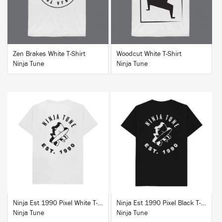
Zen Brakes White T-Shirt
Woodcut White T-Shirt
Ninja Tune
Ninja Tune
BUY
BUY
Ninja Est 1990 Pixel White T-Shirt
Ninja Est 1990 Pixel Black T-Shirt
Ninja Tune
Ninja Tune