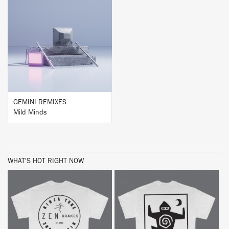
BUY
GEMINI REMIXES
Mild Minds
WHAT'S HOT RIGHT NOW
BUY
BUY