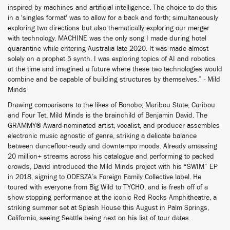
inspired by machines and artificial intelligence. The choice to do this
in a 'singles format' was to allow for a back and forth; simultaneously
exploring two directions but also thematically exploring our merger
with technology. MACHINE was the only song I made during hotel
quarantine while entering Australia late 2020. It was made almost
solely on a prophet 5 synth. I was exploring topics of AI and robotics
at the time and imagined a future where these two technologies would
combine and be capable of building structures by themselves.” - Mild
Minds
Drawing comparisons to the likes of Bonobo, Maribou State, Caribou
and Four Tet, Mild Minds is the brainchild of Benjamin David. The
GRAMMY® Award-nominated artist, vocalist, and producer assembles
electronic music agnostic of genre, striking a delicate balance
between dancefloor-ready and downtempo moods. Already amassing
20 million+ streams across his catalogue and performing to packed
crowds, David introduced the Mild Minds project with his “SWIM” EP
in 2018, signing to ODESZA’s Foreign Family Collective label. He
toured with everyone from Big Wild to TYCHO, and is fresh off of a
show stopping performance at the iconic Red Rocks Amphitheatre, a
striking summer set at Splash House this August in Palm Springs,
California, seeing Seattle being next on his list of tour dates.