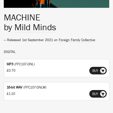
MACHINE
by
Mild Minds
— Released 1st September 2021 on
Foreign Family Collective
DIGITAL
MP3
(FFC107-DNL)
£0.70
BUY
16-bit WAV
(FFC107-DNLW)
£1.10
BUY