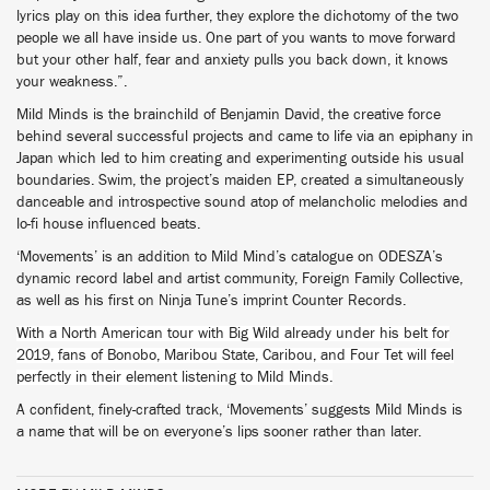
lyrics play on this idea further, they explore the dichotomy of the two
people we all have inside us. One part of you wants to move forward
but your other half, fear and anxiety pulls you back down, it knows
your weakness.”.
Mild Minds is the brainchild of Benjamin David, the creative force
behind several successful projects and came to life via an epiphany in
Japan which led to him creating and experimenting outside his usual
boundaries. Swim, the project’s maiden EP, created a simultaneously
danceable and introspective sound atop of melancholic melodies and
lo-fi house influenced beats.
‘Movements’ is an addition to Mild Mind’s catalogue on ODESZA’s
dynamic record label and artist community, Foreign Family Collective,
as well as his first on Ninja Tune’s imprint Counter Records.
With a North American tour with Big Wild already under his belt for
2019, fans of Bonobo, Maribou State, Caribou, and Four Tet will feel
perfectly in their element listening to Mild Minds.
A confident, finely-crafted track, ‘Movements’ suggests Mild Minds is
a name that will be on everyone’s lips sooner rather than later.