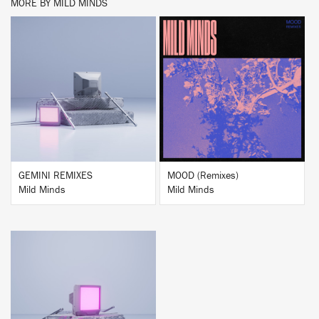
MORE BY MILD MINDS
BUY
BUY
GEMINI REMIXES
MOOD (Remixes)
Mild Minds
Mild Minds
BUY