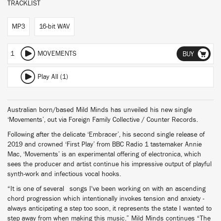
TRACKLIST
MP3
16-bit WAV
1
MOVEMENTS
BUY
Play All (1)
Australian born/based Mild Minds has unveiled his new single
‘Movements’, out via Foreign Family Collective / Counter Records.
Following after the delicate ‘Embracer’, his second single release of
2019 and crowned ‘First Play’ from BBC Radio 1 tastemaker Annie
Mac, ‘Movements’ is an experimental offering of electronica, which
sees the producer and artist continue his impressive output of playful
synth-work and infectious vocal hooks.
“It is one of several songs I've been working on with an ascending
chord progression which intentionally invokes tension and anxiety -
always anticipating a step too soon, it represents the state I wanted to
step away from when making this music.” Mild Minds continues “The