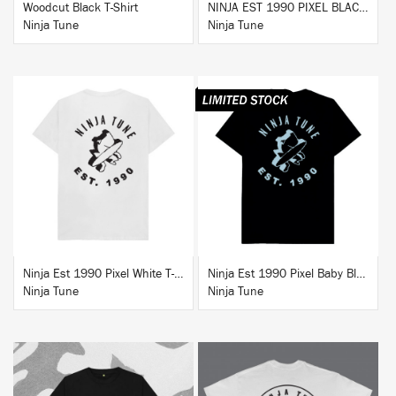
Woodcut Black T-Shirt
NINJA EST 1990 PIXEL BLACK HOODIE
Ninja Tune
Ninja Tune
BUY
BUY
Ninja Est 1990 Pixel White T-Shirt
Ninja Est 1990 Pixel Baby Blue T-Shirt
Ninja Tune
Ninja Tune