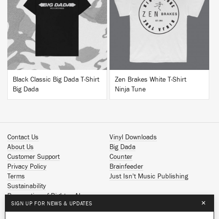
BUY
BUY
Black Classic Big Dada T-Shirt
Zen Brakes White T-Shirt
Big Dada
Ninja Tune
Contact Us
Vinyl Downloads
About Us
Big Dada
Customer Support
Counter
Privacy Policy
Brainfeeder
Terms
Just Isn't Music Publishing
Sustainability
Reservation of Rights - AI
×
SIGN UP FOR NEWS & UPDATES
Spotify