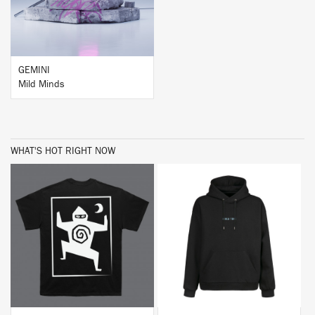
GEMINI
Mild Minds
WHAT'S HOT RIGHT NOW
BUY
BUY