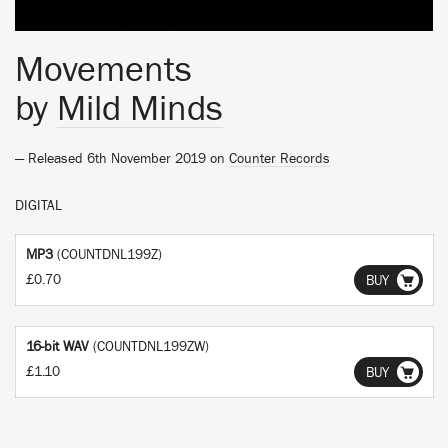
Movements
by
Mild Minds
— Released 6th November 2019 on
Counter Records
DIGITAL
MP3
(COUNTDNL199Z)
£0.70
BUY
16-bit WAV
(COUNTDNL199ZW)
£1.10
BUY