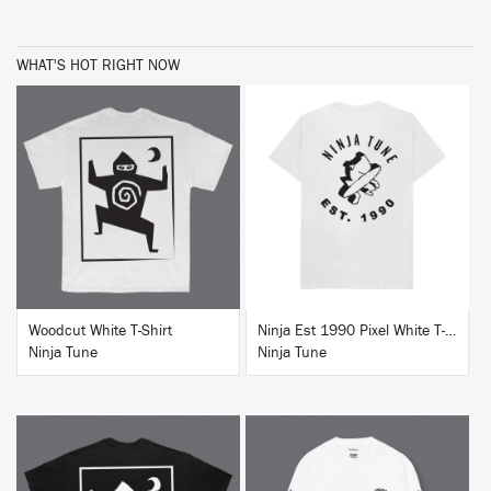
WHAT'S HOT RIGHT NOW
BUY
BUY
Woodcut White T-Shirt
Ninja Est 1990 Pixel White T-Shirt
Ninja Tune
Ninja Tune