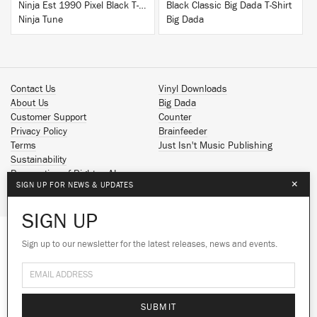
Ninja Est 1990 Pixel Black T-Shirt
Black Classic Big Dada T-Shirt
Ninja Tune
Big Dada
Contact Us
Vinyl Downloads
About Us
Big Dada
Customer Support
Counter
Privacy Policy
Brainfeeder
Terms
Just Isn't Music Publishing
Sustainability
Reservation of Rights - AI
×
SIGN UP FOR NEWS & UPDATES
Spotify
Apple Music
SIGN UP
Facebook
Instagram
Sign up to our newsletter for the latest releases, news and events.
We use cookies to give you the best
YouTube
experience on our site.
Learn more
SoundCloud
© 2026 Ninja Tune
No thanks
Ok
SUBMIT