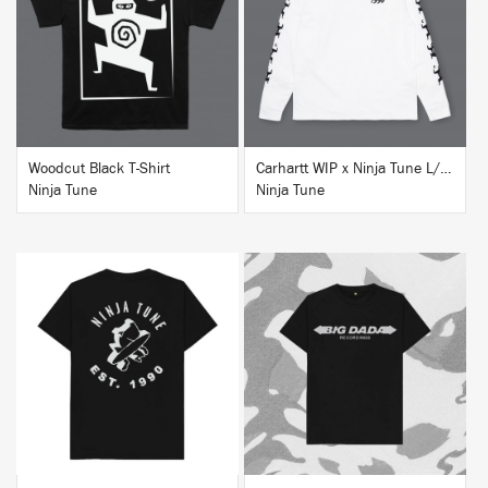
BUY
BUY
Woodcut Black T-Shirt
Carhartt WIP x Ninja Tune L/S T-Shirt White
Ninja Tune
Ninja Tune
BUY
BUY