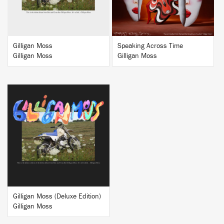
Gilligan Moss
Speaking Across Time
Gilligan Moss
Gilligan Moss
BUY
Gilligan Moss (Deluxe Edition)
Gilligan Moss