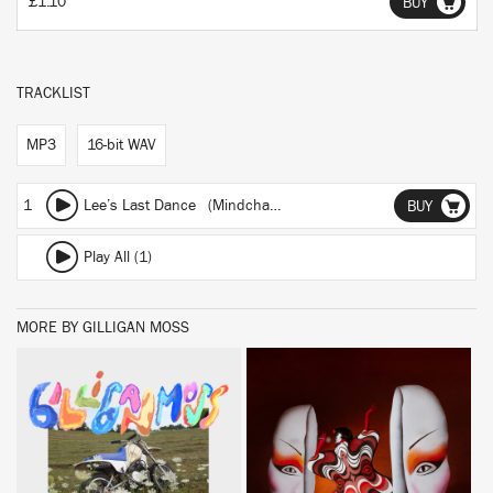
£1.10
BUY
TRACKLIST
MP3
16-bit WAV
1
Lee’s Last Dance (Mindchatter Cover)
BUY
Play All (1)
MORE BY GILLIGAN MOSS
BUY
BUY