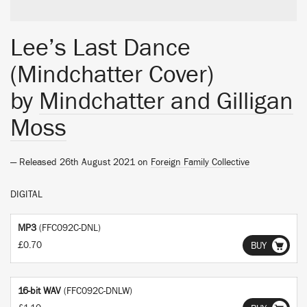
Lee’s Last Dance
(Mindchatter Cover)
by
Mindchatter and Gilligan
Moss
— Released 26th August 2021 on
Foreign Family Collective
DIGITAL
MP3
(FFC092C-DNL)
£0.70
BUY
16-bit WAV
(FFC092C-DNLW)