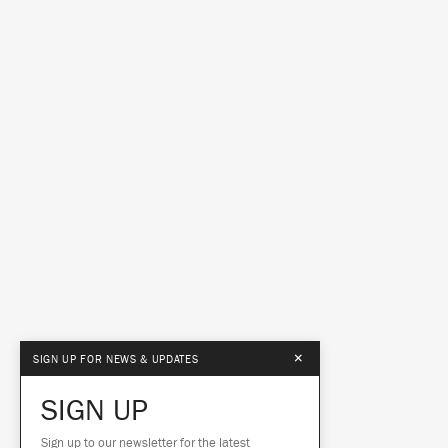
×
SIGN UP FOR NEWS & UPDATES
SIGN UP
Sign up to our newsletter for the latest