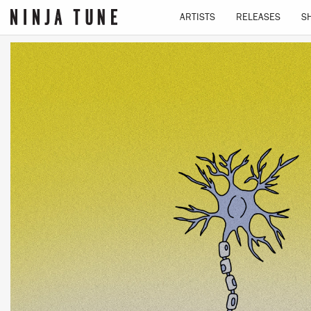
ARTISTS
RELEASES
S