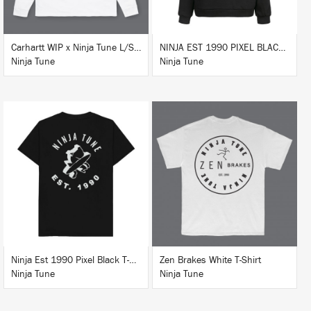
Carhartt WIP x Ninja Tune L/S T-Shirt White
NINJA EST 1990 PIXEL BLACK HOODIE
Ninja Tune
Ninja Tune
BUY
BUY
Ninja Est 1990 Pixel Black T-Shirt
Zen Brakes White T-Shirt
Ninja Tune
Ninja Tune