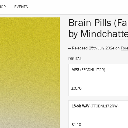
HOP
EVENTS
Brain Pills (F
by
Mindchatte
— Released 25th July 2024 on
Fore
DIGITAL
MP3
(FFCDNL172R)
£0.70
16-bit WAV
(FFCDNL172RW)
£1.10