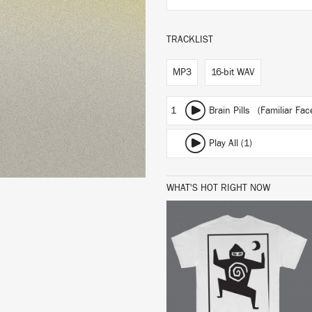
TRACKLIST
MP3
16-bit WAV
1
Brain Pills (Familiar Fa
Play All (1)
WHAT'S HOT RIGHT NOW
BUY