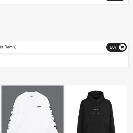
ces Remix)
BUY
BUY
BUY