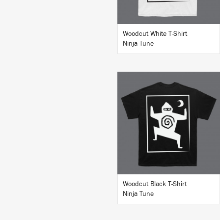
Woodcut White T-Shirt
Ninja Tune
BUY
Woodcut Black T-Shirt
Ninja Tune