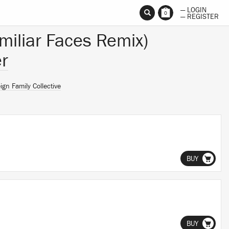
— LOGIN
0
— REGISTER
amiliar Faces Remix)
r
ign Family Collective
BUY
BUY