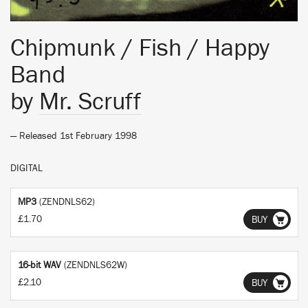
Chipmunk / Fish / Happy
Band
by
Mr. Scruff
— Released 1st February 1998
DIGITAL
MP3
(ZENDNLS62)
£1.70
BUY
16-bit WAV
(ZENDNLS62W)
£2.10
BUY