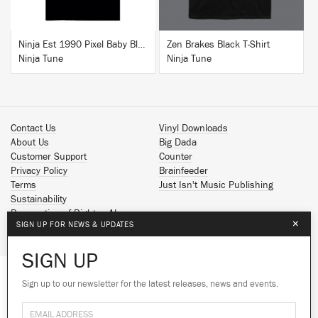
Ninja Est 1990 Pixel Baby Blue T-Shirt
Zen Brakes Black T-Shirt
Ninja Tune
Ninja Tune
Contact Us
Vinyl Downloads
About Us
Big Dada
Customer Support
Counter
Privacy Policy
Brainfeeder
Terms
Just Isn't Music Publishing
Sustainability
Reservation of Rights - AI
×
SIGN UP FOR NEWS & UPDATES
Spotify
Apple Music
SIGN UP
Facebook
Instagram
Sign up to our newsletter for the latest releases, news and events.
We use cookies to give you the best
YouTube
experience on our site.
Learn more
SoundCloud