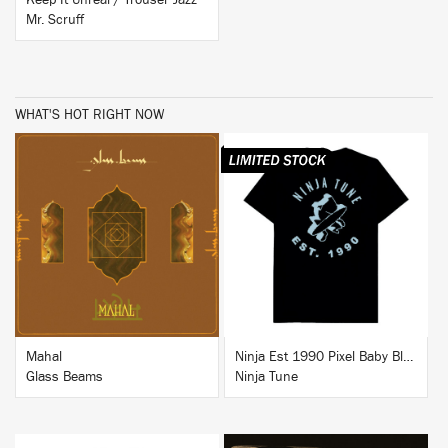
Keep It Unreal / Trouser Jazz
Mr. Scruff
WHAT'S HOT RIGHT NOW
BUY
BUY
Mahal
Ninja Est 1990 Pixel Baby Blue T-Shirt
Glass Beams
Ninja Tune