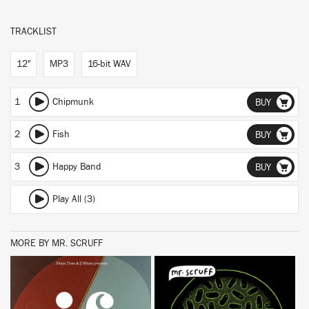
TRACKLIST
12"
MP3
16-bit WAV
1
Chipmunk
BUY
2
Fish
BUY
3
Happy Band
BUY
Play All (3)
MORE BY MR. SCRUFF