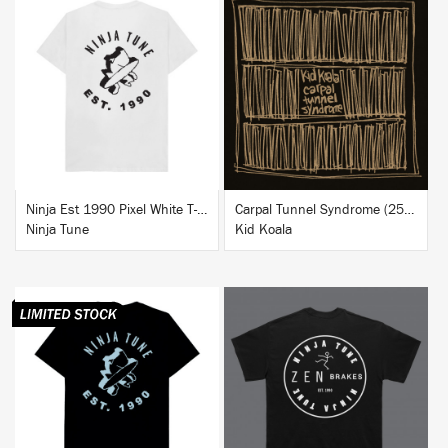
BUY
BUY
Ninja Est 1990 Pixel White T-Shirt
Carpal Tunnel Syndrome (25th Anniversary Edition)
Ninja Tune
Kid Koala
BUY
BUY