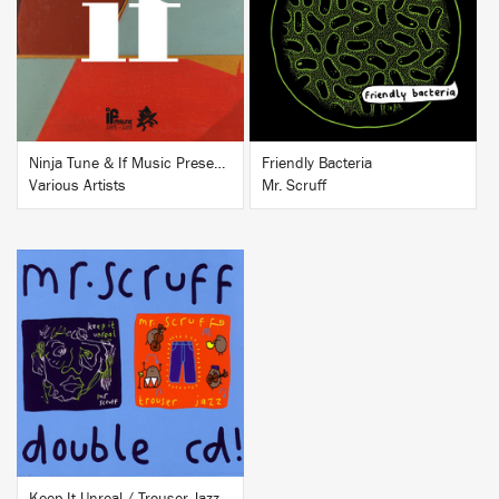
BUY
BUY
Ninja Tune & If Music Presents...If
Friendly Bacteria
Various Artists
Mr. Scruff
BUY