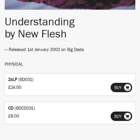
Understanding
by
New Flesh
— Released 1st January 2002 on
Big Dada
PHYSICAL
2xLP
(BD031)
£24.00
BUY
CD
(BDCD031)
£8.00
BUY