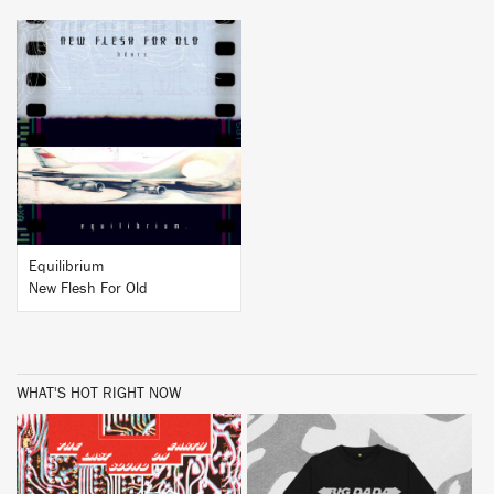
BUY
Equilibrium
New Flesh For Old
WHAT'S HOT RIGHT NOW