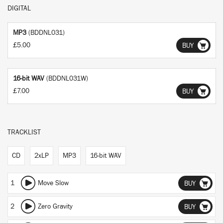
DIGITAL
MP3
(BDDNL031)
£5.00
BUY
16-bit WAV
(BDDNL031W)
£7.00
BUY
TRACKLIST
CD
2xLP
MP3
16-bit WAV
1
Move Slow
BUY
2
Zero Gravity
BUY