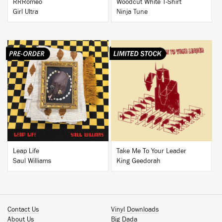
RRRomeo
Woodcut White T-Shirt
Girl Ultra
Ninja Tune
BUY
BUY
Leap Life
Take Me To Your Leader
Saul Williams
King Geedorah
Contact Us
Vinyl Downloads
About Us
Big Dada