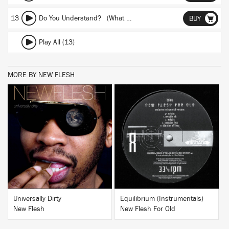
13
Do You Understand? (What Will Be...)
BUY
Play All (13)
MORE BY NEW FLESH
BUY
BUY
Universally Dirty
Equilibrium (Instrumentals)
New Flesh
New Flesh For Old