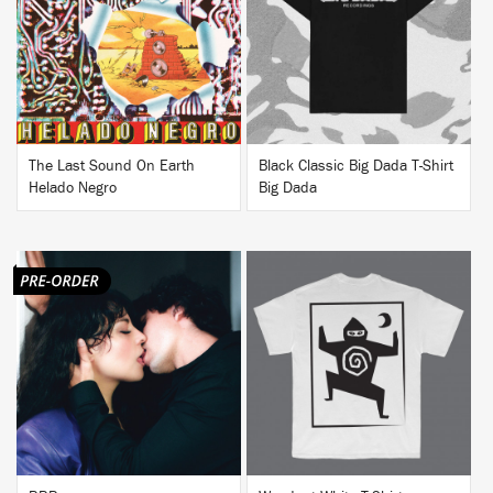
BUY
BUY
The Last Sound On Earth
Black Classic Big Dada T-Shirt
Helado Negro
Big Dada
BUY
BUY