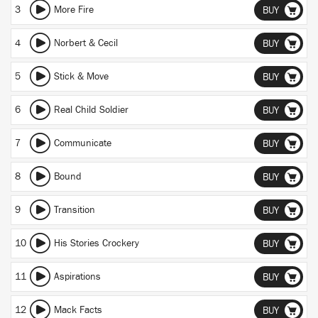
3
More Fire
BUY
4
Norbert & Cecil
BUY
5
Stick & Move
BUY
6
Real Child Soldier
BUY
7
Communicate
BUY
8
Bound
BUY
9
Transition
BUY
10
His Stories Crockery
BUY
11
Aspirations
BUY
12
Mack Facts
BUY