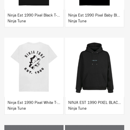
Ninja Est 1990 Pixel Black T-Shirt
Ninja Est 1990 Pixel Baby Blue T-Shirt
Ninja Tune
Ninja Tune
BUY
BUY
Ninja Est 1990 Pixel White T-Shirt
NINJA EST 1990 PIXEL BLACK HOODIE
Ninja Tune
Ninja Tune