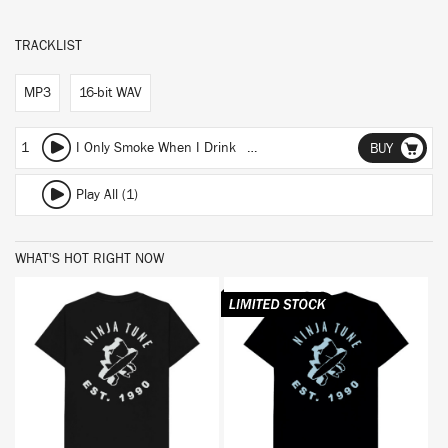
TRACKLIST
MP3
16-bit WAV
1
I Only Smoke When I Drink (Club Edit)
BUY
Play All (1)
WHAT'S HOT RIGHT NOW
BUY
BUY