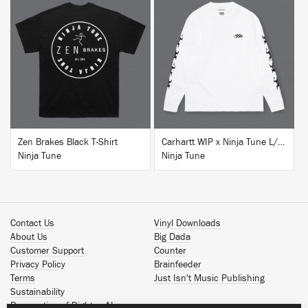
BUY
BUY
Zen Brakes Black T-Shirt
Carhartt WIP x Ninja Tune L/S T-Shirt White
Ninja Tune
Ninja Tune
Contact Us
Vinyl Downloads
About Us
Big Dada
Customer Support
Counter
Privacy Policy
Brainfeeder
Terms
Just Isn't Music Publishing
Sustainability
Reservation of Rights - AI