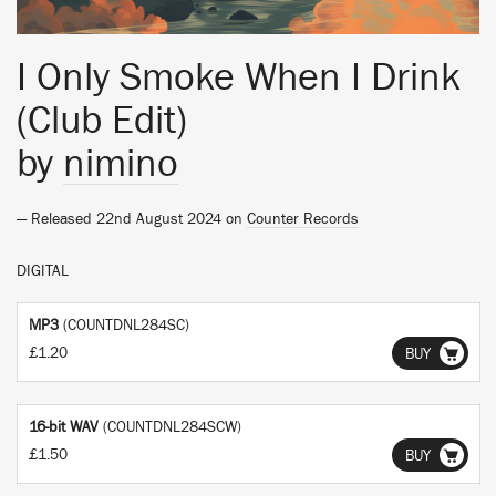
I Only Smoke When I Drink
(Club Edit)
by
nimino
— Released 22nd August 2024 on
Counter Records
DIGITAL
MP3
(COUNTDNL284SC)
£1.20
BUY
16-bit WAV
(COUNTDNL284SCW)
£1.50
BUY