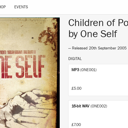
HOP
EVENTS
Children of Po
by
One Self
— Released 20th September 2005
DIGITAL
MP3
(ONE001)
£5.00
16-bit WAV
(ONE002)
£7.00