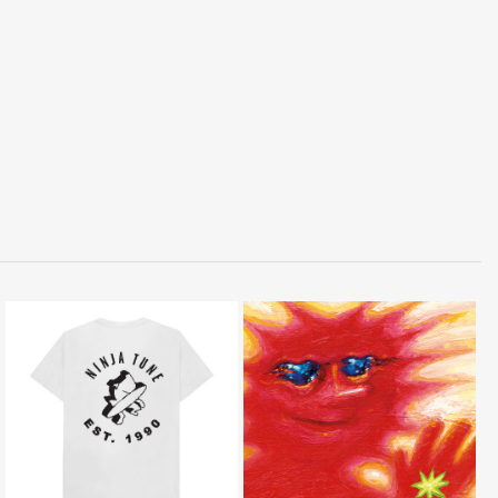
LISTEN
BUY
BUY