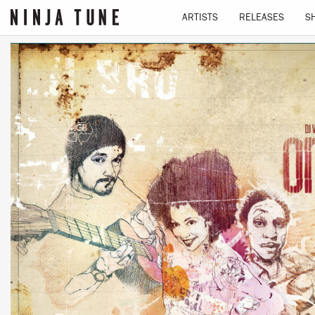
ARTISTS
RELEASES
S