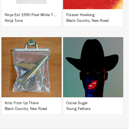
Ninja Est 1990 Pixel White T-Shirt
Forever Howlong
Ninja Tune
Black Country, New Road
LISTEN
LISTEN
BUY
BUY
Ants From Up There
Cocoa Sugar
Black Country, New Road
Young Fathers