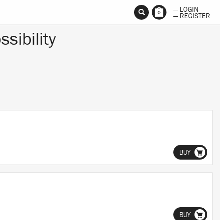
— LOGIN
0
— REGISTER
ssibility
BUY
BUY