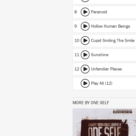
8
Paranoid
9
Hollow Human Beings
10
Cupid Smiling The Smile
11
Sunshine
12
Unfamiliar Places
Play All (12)
MORE BY ONE SELF