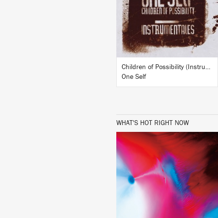
BUY
Children of Possibility (Instrumentals)
One Self
WHAT'S HOT RIGHT NOW
LISTEN
BUY