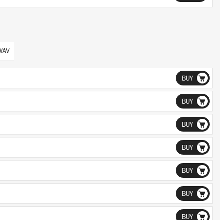
 WAV
BUY
BUY
BUY
BUY
BUY
BUY
BUY