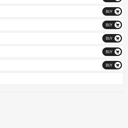
BUY
BUY
BUY
BUY
BUY