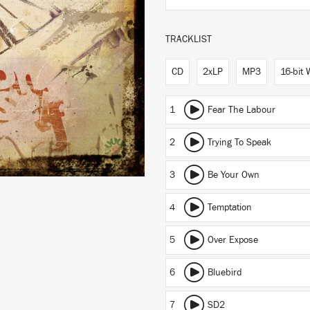
TRACKLIST
CD
2xLP
MP3
16-bit
1
Fear The Labour
2
Trying To Speak
3
Be Your Own
4
Temptation
5
Over Expose
6
Bluebird
7
SD2