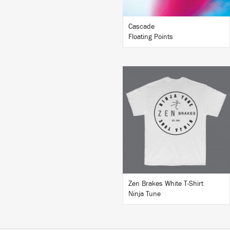
Cascade
Floating Points
BUY
Zen Brakes White T-Shirt
Ninja Tune