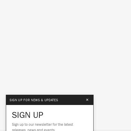
×
SIGN UP FOR NEWS & UPDATES
SIGN UP
Sign up to our newsletter for the latest
releases, news and events.