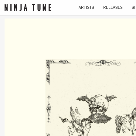
ARTISTS
RELEASES
S