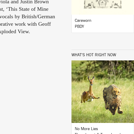
viola and Justin Brown
t, ‘This State of Mine
 vocals by British/German
Careworn
orative work with Geoff
PBDY
Exploded View.
WHAT'S HOT RIGHT NOW
LISTEN
BUY
No More Lies