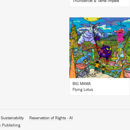
Thundercat & Tame Impala
LISTEN
BUY
BIG MAMA
Flying Lotus
Sustainability
Reservation of Rights - AI
c Publishing