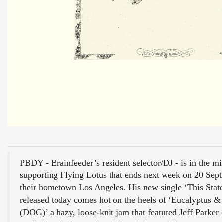
PBDY - Brainfeeder’s resident selector/DJ - is in the mi
supporting Flying Lotus that ends next week on 20 Sep
their hometown Los Angeles. His new single ‘This Stat
released today comes hot on the heels of ‘Eucalyptus 
(DOG)’ a hazy, loose-knit jam that featured Jeff Parker 