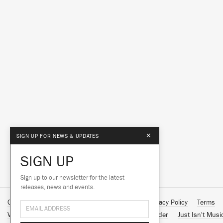
×
SIGN UP FOR NEWS & UPDATES
SIGN UP
Sign up to our newsletter for the latest
releases, news and events.
Contact Us
About Us
Customer Support
Privacy Policy
Terms
Vinyl Downloads
Big Dada
Counter
Brainfeeder
Just Isn't Musi