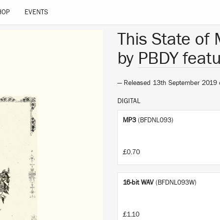
HOP
EVENTS
This State of
by
PBDY featu
— Released 13th September 2019
DIGITAL
MP3
(BFDNL093)
£0.70
16-bit WAV
(BFDNL093W)
£1.10