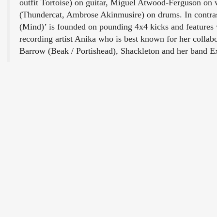
outfit Tortoise) on guitar, Miguel Atwood-Ferguson on 
(Thundercat, Ambrose Akinmusire) on drums. In contras
(Mind)’ is founded on pounding 4x4 kicks and features
recording artist Anika who is best known for her collab
Barrow (Beak / Portishead), Shackleton and her band 