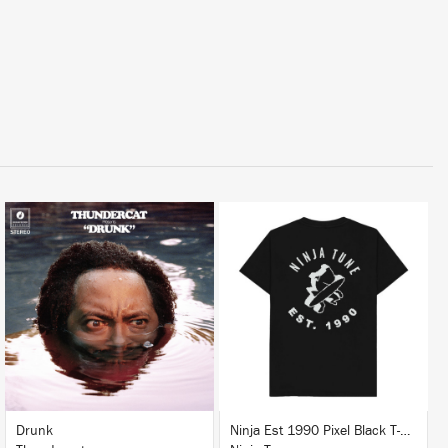
LISTEN
BUY
BUY
Drunk
Ninja Est 1990 Pixel Black T-Shirt