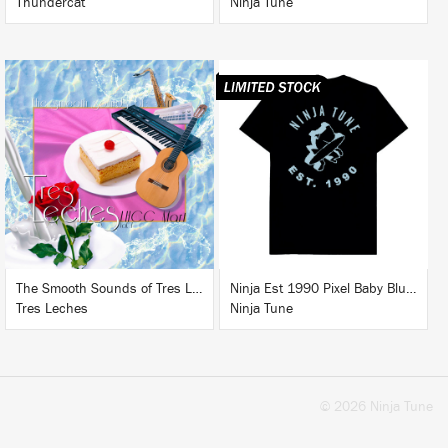
Thundercat
Ninja Tune
LISTEN
BUY
BUY
The Smooth Sounds of Tres Leches, LHCC Mart Vol. 1
Ninja Est 1990 Pixel Baby Blue T-Shirt
Tres Leches
Ninja Tune
© 2026 Ninja Tune