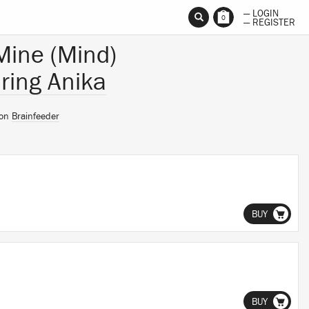
— LOGIN
0
— REGISTER
 Mine (Mind)
ring Anika
 on
Brainfeeder
BUY
BUY