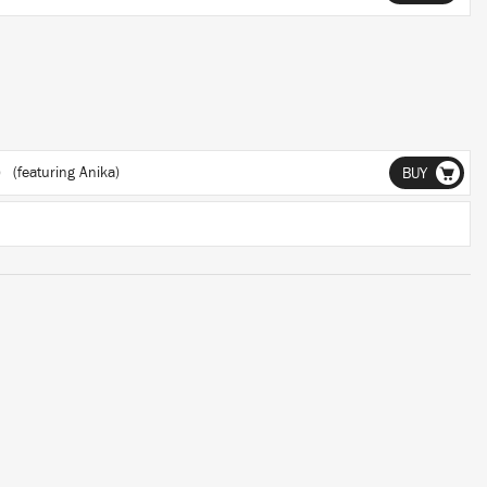
)
(featuring Anika)
BUY