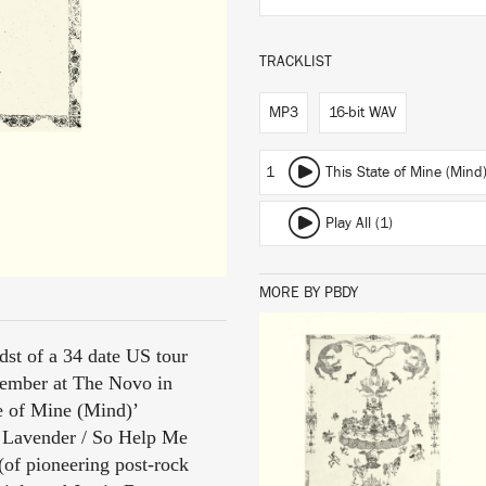
TRACKLIST
MP3
16-bit WAV
1
This State of Mine (Mind
Play All (1)
MORE BY PBDY
dst of a 34 date US tour
LISTEN
tember at The Novo in
e of Mine (Mind)’
& Lavender / So Help Me
(of pioneering post-rock
BUY