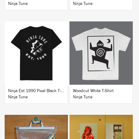
Ninja Tune
Ninja Tune
BUY
BUY
Ninja Est 1990 Pixel Black T-Shirt
Woodcut White T-Shirt
Ninja Tune
Ninja Tune