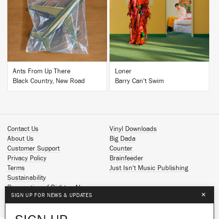
BUY
BUY
Ants From Up There
Loner
Black Country, New Road
Barry Can't Swim
Contact Us
Vinyl Downloads
About Us
Big Dada
Customer Support
Counter
Privacy Policy
Brainfeeder
Terms
Just Isn't Music Publishing
Sustainability
Reservation of Rights - AI
×
SIGN UP FOR NEWS & UPDATES
Spotify
Apple Music