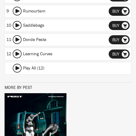
9
Rumourtism
BUY
10
Saddlebags
BUY
11
Donde Pasta
BUY
12
Learning Curves
BUY
Play All (12)
MORE BY PEST
BUY