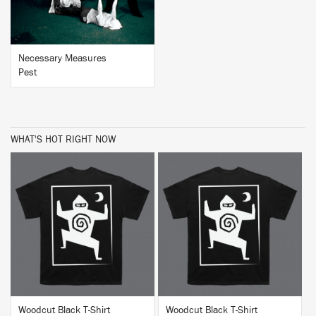
Necessary Measures
Pest
WHAT'S HOT RIGHT NOW
BUY
BUY
Woodcut Black T-Shirt
Woodcut Black T-Shirt