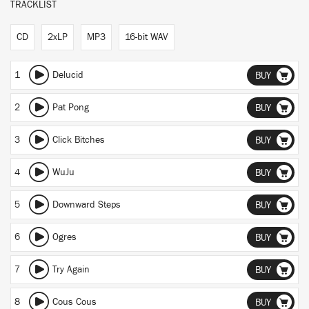
TRACKLIST
CD
2xLP
MP3
16-bit WAV
1
Delucid
BUY
2
Pat Pong
BUY
3
Click Bitches
BUY
4
WuJu
BUY
5
Downward Steps
BUY
6
Ogres
BUY
7
Try Again
BUY
8
Cous Cous
BUY