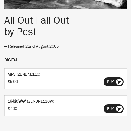
All Out Fall Out
by
Pest
— Released 22nd August 2005
DIGITAL
MP3
(ZENDNL110)
£5.00
BUY
16-bit WAV
(ZENDNL110W)
£7.00
BUY