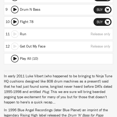
9
Drum N Bass
BUY
10
Flight 78
BUY
11
Run
Release only
12
Get Out My Face
Release only
Play All (10)
In early 2011 Luke Vibert (who happened to be bringing to Ninja Tune
HQ cushions designed like 808 drum machines as a present!) said
that he had just found some, long-lost never heard before DATs dated
1995-1998 and entitled
Plug
. This we are sure will bring bearded
pogoing type excitement for many of you but for those that doesn't
happen to here's a quick recap....
In 1996 Blue Angel Recordings (later Blue Planet) an imprint of the
legendary Rising High label released the
Drum 'N' Bass for Papa