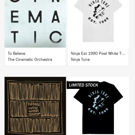
BUY
BUY
To Believe
Ninja Est 1990 Pixel White T-Shirt
The Cinematic Orchestra
Ninja Tune
BUY
BUY