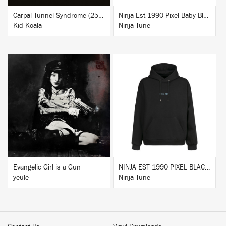
Carpal Tunnel Syndrome (25th Anniversary Edition)
Ninja Est 1990 Pixel Baby Blue T-Shirt
Kid Koala
Ninja Tune
BUY
BUY
Evangelic Girl is a Gun
NINJA EST 1990 PIXEL BLACK HOODIE
yeule
Ninja Tune