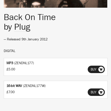
Back On Time
by
Plug
— Released 9th January 2012
DIGITAL
MP3
(ZENDNL177)
£5.00
BUY
16-bit WAV
(ZENDNL177W)
£7.00
BUY