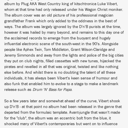
album by Plug AKA West Country king of kitschtronica Luke Vibert,
whom at that time had only released under his Wagon Christ moniker.
The album cover was an old picture of his professional magician
grandfather Frank which only added to the oddness in the best of
ways. The album was largely ignored by the D'n'B purists at the time,
however it was hailed by many beyond, and remains to this day one of
the acclaimed records to emerge from the buoyant and hugely
influential electronic scene of the south-west in the 90's. Alongside
people like Aphex Twin, Tom Middleton, Grant Wilson-Claridge and
Jeremy Simmonds and away from the lights and police of the big cities
they put on club nights, filled cassettes with new tunes, hijacked the
pirates and revelled in all that was original, twisted and like nothing
else before. And whilst there is no doubting the talent of all these
individuals, it has always been Vibert's keen sense of humour and
also funk that enabled him to evolve to a stage to make a landmark
release such as
Drum 'N' Bass for Papa
.
So a few years later and somewhat ahead of the curve, Vibert shook
up D'n'B - at that point no album had been released in the genre that
departed from the formulaic template. Avant-jungle that wasn't made
for the "club", the album was an eccentric bolt from the blue, it
shocked many of Vibert's contemporaries but went on to influence