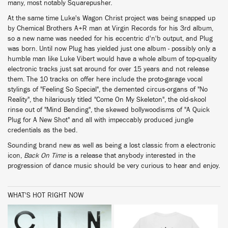
many, most notably Squarepusher.
At the same time Luke's Wagon Christ project was being snapped up
by Chemical Brothers A+R man at Virgin Records for his 3rd album,
so a new name was needed for his eccentric d'n'b output, and Plug
was born. Until now Plug has yielded just one album - possibly only a
humble man like Luke Vibert would have a whole album of top-quality
electronic tracks just sat around for over 15 years and not release
them. The 10 tracks on offer here include the proto-garage vocal
stylings of "Feeling So Special", the demented circus-organs of "No
Reality", the hilariously titled "Come On My Skeleton", the old-skool
rinse out of "Mind Bending", the skewed bollywoodisms of "A Quick
Plug for A New Shot" and all with impeccably produced jungle
credentials as the bed.
Sounding brand new as well as being a lost classic from a electronic
icon,
Back On Time
is a release that anybody interested in the
progression of dance music should be very curious to hear and enjoy.
WHAT'S HOT RIGHT NOW