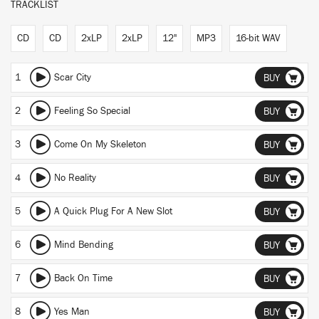
TRACKLIST
CD
CD
2xLP
2xLP
12"
MP3
16-bit WAV
1
Scar City
BUY
2
Feeling So Special
BUY
3
Come On My Skeleton
BUY
4
No Reality
BUY
5
A Quick Plug For A New Slot
BUY
6
Mind Bending
BUY
7
Back On Time
BUY
8
Yes Man
BUY