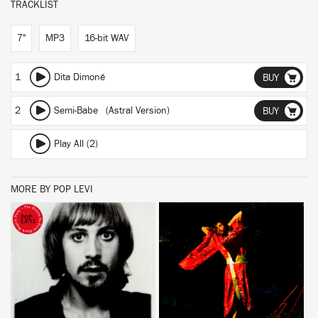
TRACKLIST
7"
MP3
16-bit WAV
1
Dita Dimoné
BUY
2
Semi-Babe (Astral Version)
BUY
Play All (2)
MORE BY POP LEVI
BUY
BUY