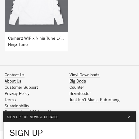
BUY
Carhartt WIP x Ninja Tune L/S T-Shirt White
Ninja Tune
Contact Us
Vinyl Downloads
About Us
Big Dada
Customer Support
Counter
Privacy Policy
Brainfeeder
Terms
Just Isn't Music Publishing
Sustainability
Reservation of Rights - AI
×
SIGN UP FOR NEWS & UPDATES
Spotify
Apple Music
SIGN UP
Facebook