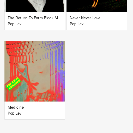
The Return To Form Black Magick Party
Never Never Love
Pop Levi
Pop Levi
BUY
Medicine
Pop Levi