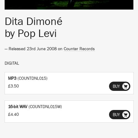
Dita Dimoné
by
Pop Levi
— Released 23rd June 2008 on
Counter Records
DIGITAL
MP3
(COUNTDNL015)
£3.50
BUY
16-bit WAV
(COUNTDNL015W)
£4.40
BUY