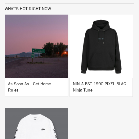
WHAT'S HOT RIGHT NOW
BUY
BUY
As Soon As I Get Home
NINJA EST 1990 PIXEL BLACK HOODIE
Rules
Ninja Tune