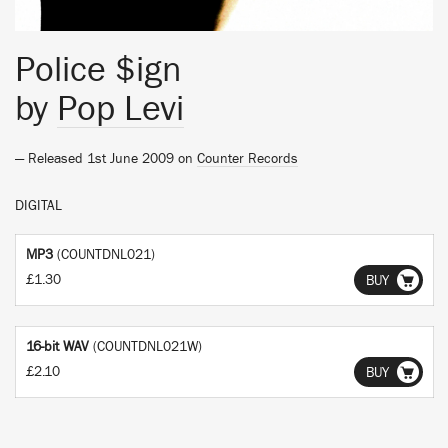
Police $ign
by
Pop Levi
— Released 1st June 2009 on
Counter Records
DIGITAL
MP3
(COUNTDNL021)
£1.30
BUY
16-bit WAV
(COUNTDNL021W)
£2.10
BUY