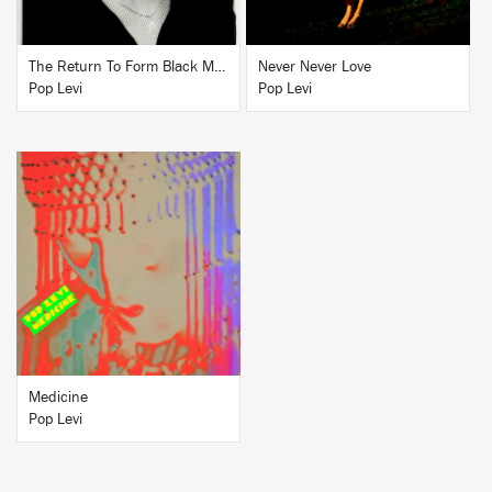
The Return To Form Black Magick Party
Never Never Love
Pop Levi
Pop Levi
BUY
Medicine
Pop Levi