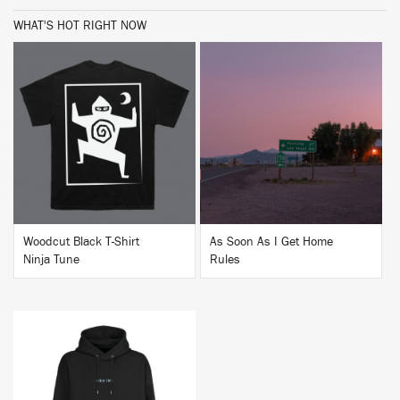
WHAT'S HOT RIGHT NOW
BUY
BUY
Woodcut Black T-Shirt
As Soon As I Get Home
Ninja Tune
Rules