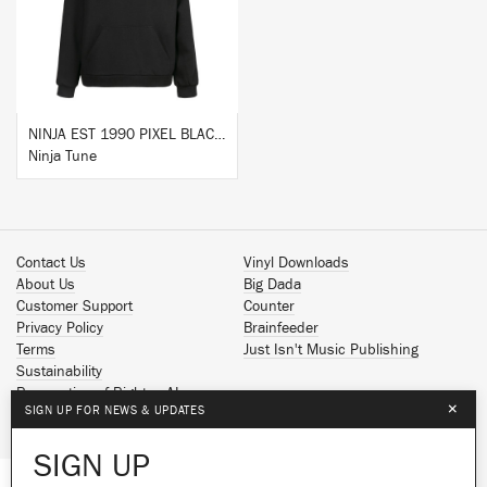
BUY
NINJA EST 1990 PIXEL BLACK HOODIE
Ninja Tune
Contact Us
Vinyl Downloads
About Us
Big Dada
Customer Support
Counter
Privacy Policy
Brainfeeder
Terms
Just Isn't Music Publishing
Sustainability
Reservation of Rights - AI
×
SIGN UP FOR NEWS & UPDATES
Spotify
Apple Music
SIGN UP
Facebook