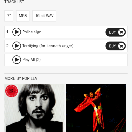
TRACKLIST
7"
MP3
16-bit WAV
1
Police $ign
BUY
2
Terrifying (for kenneth anger)
BUY
Play All (2)
MORE BY POP LEVI
BUY
BUY