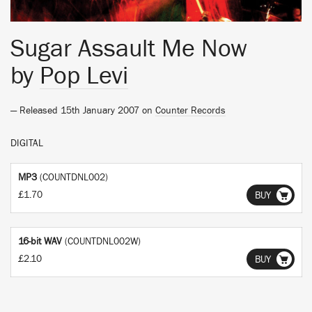
Sugar Assault Me Now
by
Pop Levi
— Released 15th January 2007 on
Counter Records
DIGITAL
MP3
(COUNTDNL002)
£1.70
BUY
16-bit WAV
(COUNTDNL002W)
£2.10
BUY