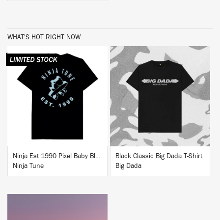
WHAT'S HOT RIGHT NOW
BUY
BUY
Ninja Est 1990 Pixel Baby Blue T-Shirt
Black Classic Big Dada T-Shirt
Ninja Tune
Big Dada