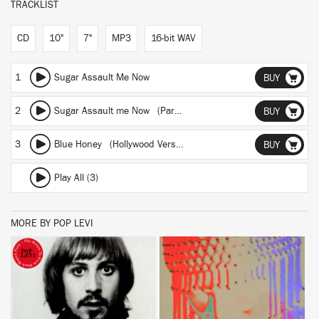
TRACKLIST
CD
10"
7"
MP3
16-bit WAV
1
Sugar Assault Me Now
BUY
2
Sugar Assault me Now (Part 2)
BUY
3
Blue Honey (Hollywood Version)
BUY
Play All (3)
MORE BY POP LEVI
BUY
BUY