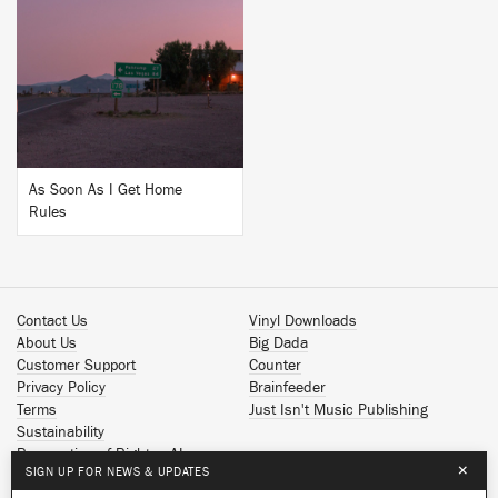
BUY
As Soon As I Get Home
Rules
Contact Us
Vinyl Downloads
About Us
Big Dada
Customer Support
Counter
Privacy Policy
Brainfeeder
Terms
Just Isn't Music Publishing
Sustainability
Reservation of Rights - AI
×
SIGN UP FOR NEWS & UPDATES
Spotify