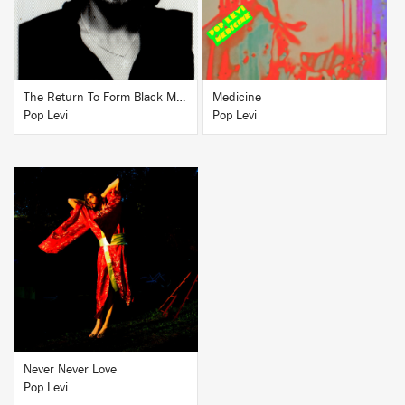
The Return To Form Black Magick Party
Medicine
Pop Levi
Pop Levi
BUY
Never Never Love
Pop Levi